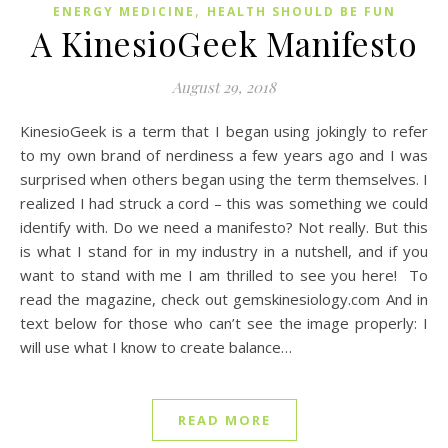
,
ENERGY MEDICINE
HEALTH SHOULD BE FUN
A KinesioGeek Manifesto
August 29, 2018
KinesioGeek is a term that I began using jokingly to refer
to my own brand of nerdiness a few years ago and I was
surprised when others began using the term themselves. I
realized I had struck a cord – this was something we could
identify with. Do we need a manifesto? Not really. But this
is what I stand for in my industry in a nutshell, and if you
want to stand with me I am thrilled to see you here! To
read the magazine, check out gemskinesiology.com And in
text below for those who can’t see the image properly: I
will use what I know to create balance…
READ MORE