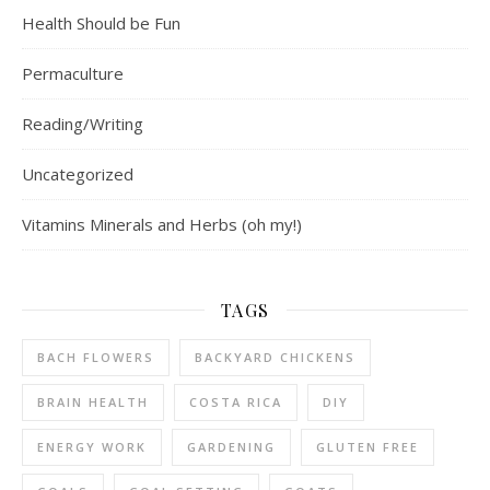
Health Should be Fun
Permaculture
Reading/Writing
Uncategorized
Vitamins Minerals and Herbs (oh my!)
TAGS
BACH FLOWERS
BACKYARD CHICKENS
BRAIN HEALTH
COSTA RICA
DIY
ENERGY WORK
GARDENING
GLUTEN FREE