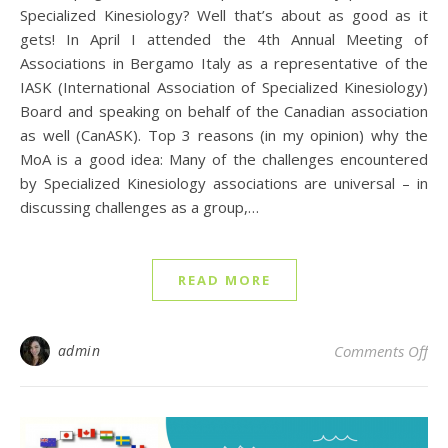
Specialized Kinesiology? Well that’s about as good as it
gets! In April I attended the 4th Annual Meeting of
Associations in Bergamo Italy as a representative of the
IASK (International Association of Specialized Kinesiology)
Board and speaking on behalf of the Canadian association
as well (CanASK). Top 3 reasons (in my opinion) why the
MoA is a good idea: Many of the challenges encountered
by Specialized Kinesiology associations are universal – in
discussing challenges as a group,…
READ MORE
on 
admin
Comments Off