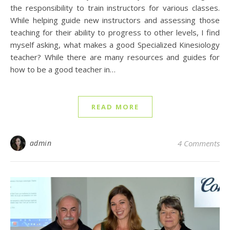
the responsibility to train instructors for various classes.
While helping guide new instructors and assessing those
teaching for their ability to progress to other levels, I find
myself asking, what makes a good Specialized Kinesiology
teacher? While there are many resources and guides for
how to be a good teacher in…
READ MORE
admin
4 Comments