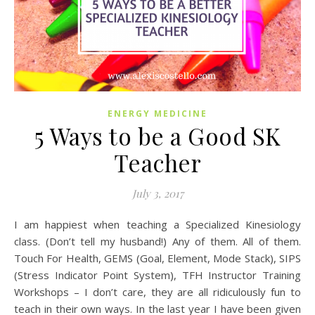
ENERGY MEDICINE
5 Ways to be a Good SK
Teacher
July 3, 2017
I am happiest when teaching a Specialized Kinesiology
class. (Don’t tell my husband!) Any of them. All of them.
Touch For Health, GEMS (Goal, Element, Mode Stack), SIPS
(Stress Indicator Point System), TFH Instructor Training
Workshops – I don’t care, they are all ridiculously fun to
teach in their own ways. In the last year I have been given