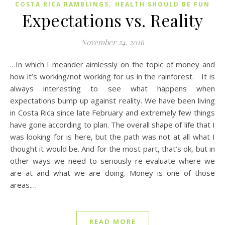
,
COSTA RICA RAMBLINGS
HEALTH SHOULD BE FUN
Expectations vs. Reality
November 24, 2016
…In which I meander aimlessly on the topic of money and
how it’s working/not working for us in the rainforest. It is
always interesting to see what happens when
expectations bump up against reality. We have been living
in Costa Rica since late February and extremely few things
have gone according to plan. The overall shape of life that I
was looking for is here, but the path was not at all what I
thought it would be. And for the most part, that’s ok, but in
other ways we need to seriously re-evaluate where we
are at and what we are doing. Money is one of those
areas.…
READ MORE