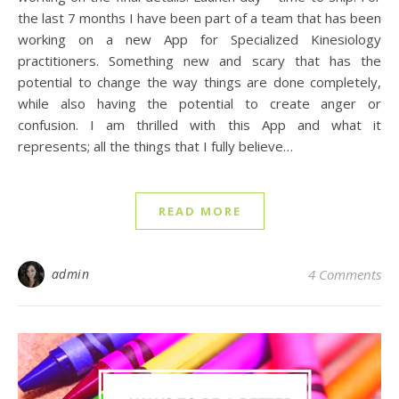
the last 7 months I have been part of a team that has been
working on a new App for Specialized Kinesiology
practitioners. Something new and scary that has the
potential to change the way things are done completely,
while also having the potential to create anger or
confusion. I am thrilled with this App and what it
represents; all the things that I fully believe…
READ MORE
admin
4 Comments