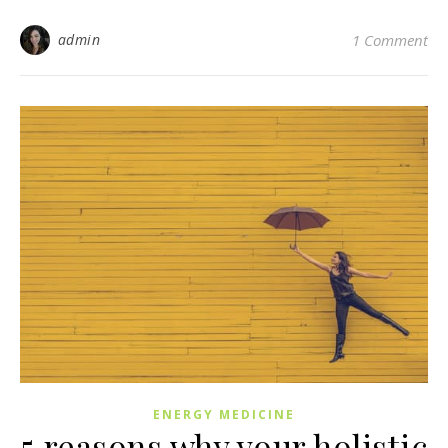
admin
1 Comment
ENERGY MEDICINE
5 reasons why your holistic