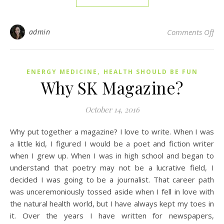
on 
admin
Comments Off
,
ENERGY MEDICINE
HEALTH SHOULD BE FUN
Why SK Magazine?
October 14, 2016
Why put together a magazine? I love to write. When I was
a little kid, I figured I would be a poet and fiction writer
when I grew up. When I was in high school and began to
understand that poetry may not be a lucrative field, I
decided I was going to be a journalist. That career path
was unceremoniously tossed aside when I fell in love with
the natural health world, but I have always kept my toes in
it. Over the years I have written for newspapers,