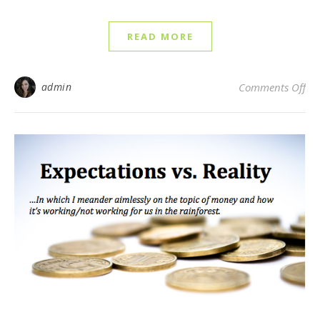
READ MORE
on 
admin
Comments Off