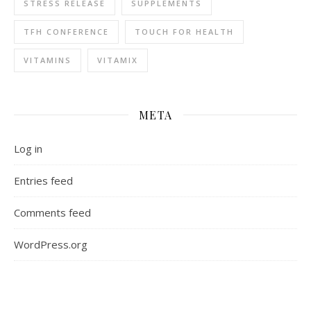
STRESS RELEASE
SUPPLEMENTS
TFH CONFERENCE
TOUCH FOR HEALTH
VITAMINS
VITAMIX
META
Log in
Entries feed
Comments feed
WordPress.org