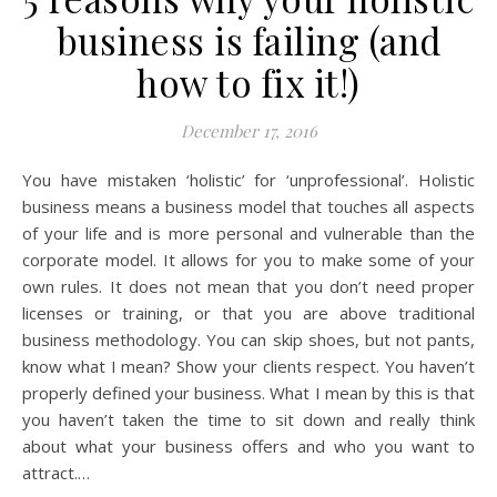
business is failing (and
how to fix it!)
December 17, 2016
You have mistaken ‘holistic’ for ‘unprofessional’. Holistic
business means a business model that touches all aspects
of your life and is more personal and vulnerable than the
corporate model. It allows for you to make some of your
own rules. It does not mean that you don’t need proper
licenses or training, or that you are above traditional
business methodology. You can skip shoes, but not pants,
know what I mean? Show your clients respect. You haven’t
properly defined your business. What I mean by this is that
you haven’t taken the time to sit down and really think
about what your business offers and who you want to
attract.…