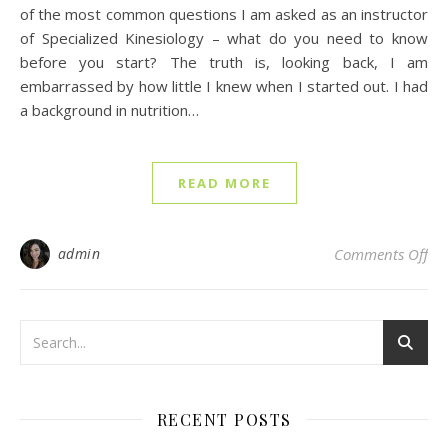
of the most common questions I am asked as an instructor
of Specialized Kinesiology – what do you need to know
before you start? The truth is, looking back, I am
embarrassed by how little I knew when I started out. I had
a background in nutrition…
READ MORE
on 
admin
Comments Off
RECENT POSTS