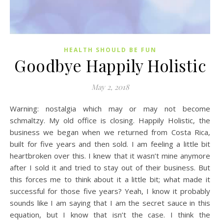
HEALTH SHOULD BE FUN
Goodbye Happily Holistic
May 2, 2018
Warning: nostalgia which may or may not become
schmaltzy. My old office is closing. Happily Holistic, the
business we began when we returned from Costa Rica,
built for five years and then sold. I am feeling a little bit
heartbroken over this. I knew that it wasn’t mine anymore
after I sold it and tried to stay out of their business. But
this forces me to think about it a little bit; what made it
successful for those five years? Yeah, I know it probably
sounds like I am saying that I am the secret sauce in this
equation, but I know that isn’t the case. I think the