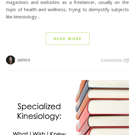
magazines and websites as a freelancer, usually on the
topic of health and wellness, trying to demystify subjects
like kinesiology…
READ MORE
on
admin
Comments Off