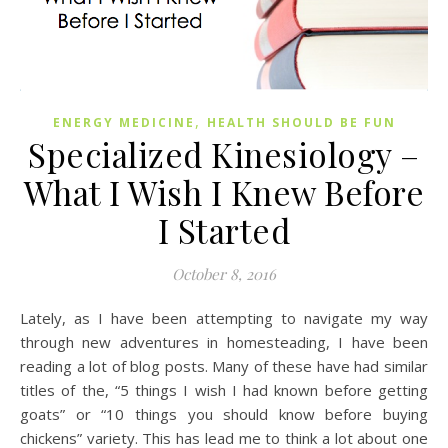
,
ENERGY MEDICINE
HEALTH SHOULD BE FUN
Specialized Kinesiology –
What I Wish I Knew Before
I Started
October 8, 2016
Lately, as I have been attempting to navigate my way
through new adventures in homesteading, I have been
reading a lot of blog posts. Many of these have had similar
titles of the, “5 things I wish I had known before getting
goats” or “10 things you should know before buying
chickens” variety. This has lead me to think a lot about one