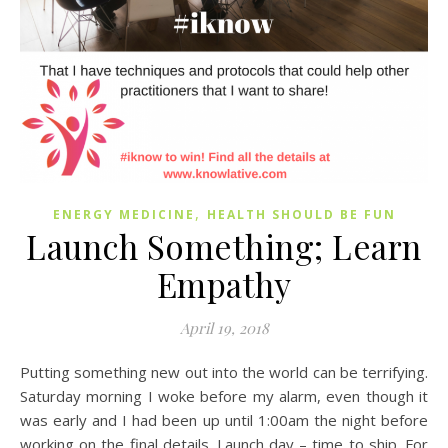
,
ENERGY MEDICINE
HEALTH SHOULD BE FUN
Launch Something; Learn
Empathy
April 19, 2018
Putting something new out into the world can be terrifying.
Saturday morning I woke before my alarm, even though it
was early and I had been up until 1:00am the night before
working on the final details. Launch day – time to ship. For