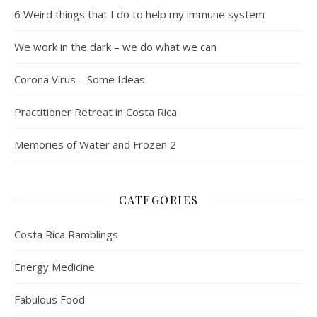
6 Weird things that I do to help my immune system
We work in the dark – we do what we can
Corona Virus – Some Ideas
Practitioner Retreat in Costa Rica
Memories of Water and Frozen 2
CATEGORIES
Costa Rica Ramblings
Energy Medicine
Fabulous Food