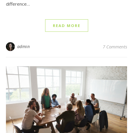
difference…
READ MORE
admin
7 Comments