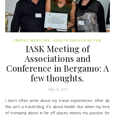
,
ENERGY MEDICINE
HEALTH SHOULD BE FUN
IASK Meeting of
Associations and
Conference in Bergamo: A
few thoughts.
May 8, 2017
I don’t often write about my travel experiences. After all,
this isn’t a travel blog; it’s about health. But when my love
of tromping about in far off places meets my passion for