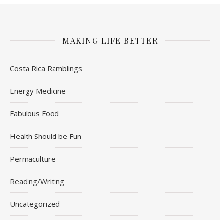
MAKING LIFE BETTER
Costa Rica Ramblings
Energy Medicine
Fabulous Food
Health Should be Fun
Permaculture
Reading/Writing
Uncategorized