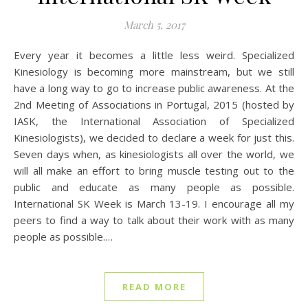
March 5, 2017
Every year it becomes a little less weird. Specialized
Kinesiology is becoming more mainstream, but we still
have a long way to go to increase public awareness. At the
2nd Meeting of Associations in Portugal, 2015 (hosted by
IASK, the International Association of Specialized
Kinesiologists), we decided to declare a week for just this.
Seven days when, as kinesiologists all over the world, we
will all make an effort to bring muscle testing out to the
public and educate as many people as possible.
International SK Week is March 13-19. I encourage all my
peers to find a way to talk about their work with as many
people as possible.…
READ MORE