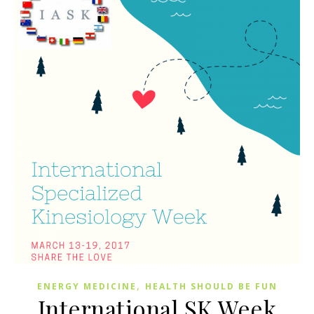
,
ENERGY MEDICINE
HEALTH SHOULD BE FUN
International SK Week