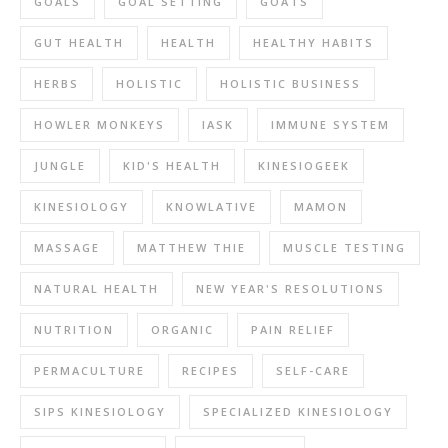
GOALS
GOAL SETTING
GOATS
GUT HEALTH
HEALTH
HEALTHY HABITS
HERBS
HOLISTIC
HOLISTIC BUSINESS
HOWLER MONKEYS
IASK
IMMUNE SYSTEM
JUNGLE
KID'S HEALTH
KINESIOGEEK
KINESIOLOGY
KNOWLATIVE
MAMON
MASSAGE
MATTHEW THIE
MUSCLE TESTING
NATURAL HEALTH
NEW YEAR'S RESOLUTIONS
NUTRITION
ORGANIC
PAIN RELIEF
PERMACULTURE
RECIPES
SELF-CARE
SIPS KINESIOLOGY
SPECIALIZED KINESIOLOGY