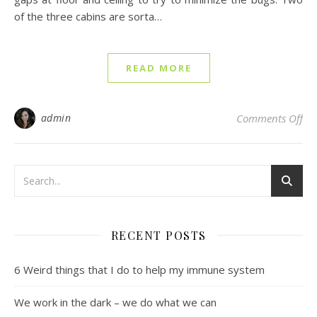
of the three cabins are sorta…
READ MORE
on 
admin
Comments Off
RECENT POSTS
6 Weird things that I do to help my immune system
We work in the dark – we do what we can