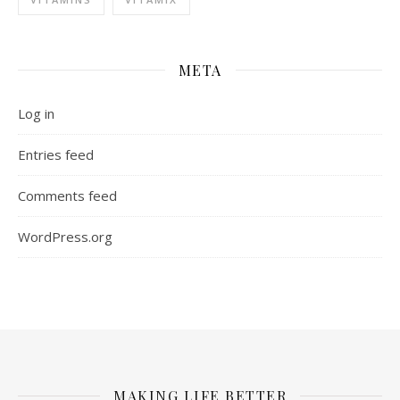
META
Log in
Entries feed
Comments feed
WordPress.org
MAKING LIFE BETTER