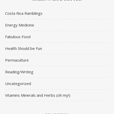
Costa Rica Ramblings
Energy Medicine
Fabulous Food
Health Should be Fun
Permaculture
Reading/Writing
Uncategorized
Vitamins Minerals and Herbs (oh my!)