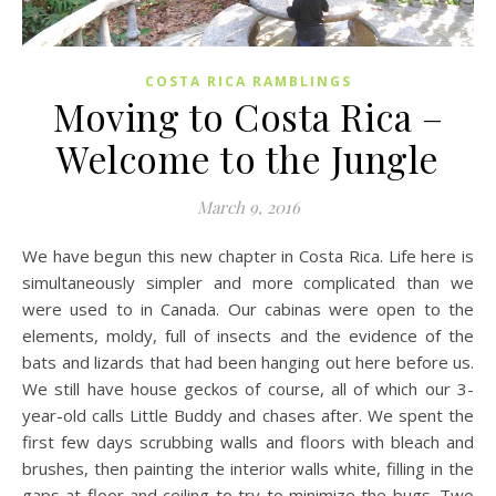
COSTA RICA RAMBLINGS
Moving to Costa Rica –
Welcome to the Jungle
March 9, 2016
We have begun this new chapter in Costa Rica. Life here is
simultaneously simpler and more complicated than we
were used to in Canada. Our cabinas were open to the
elements, moldy, full of insects and the evidence of the
bats and lizards that had been hanging out here before us.
We still have house geckos of course, all of which our 3-
year-old calls Little Buddy and chases after. We spent the
first few days scrubbing walls and floors with bleach and
brushes, then painting the interior walls white, filling in the
gaps at floor and ceiling to try to minimize the bugs. Two