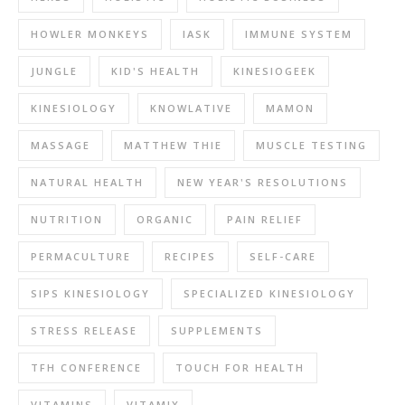
HOWLER MONKEYS
IASK
IMMUNE SYSTEM
JUNGLE
KID'S HEALTH
KINESIOGEEK
KINESIOLOGY
KNOWLATIVE
MAMON
MASSAGE
MATTHEW THIE
MUSCLE TESTING
NATURAL HEALTH
NEW YEAR'S RESOLUTIONS
NUTRITION
ORGANIC
PAIN RELIEF
PERMACULTURE
RECIPES
SELF-CARE
SIPS KINESIOLOGY
SPECIALIZED KINESIOLOGY
STRESS RELEASE
SUPPLEMENTS
TFH CONFERENCE
TOUCH FOR HEALTH
VITAMINS
VITAMIX