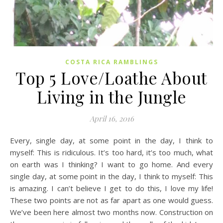
COSTA RICA RAMBLINGS
Top 5 Love/Loathe About
Living in the Jungle
April 16, 2016
Every, single day, at some point in the day, I think to
myself: This is ridiculous. It’s too hard, it’s too much, what
on earth was I thinking? I want to go home. And every
single day, at some point in the day, I think to myself: This
is amazing. I can’t believe I get to do this, I love my life!
These two points are not as far apart as one would guess.
We’ve been here almost two months now. Construction on