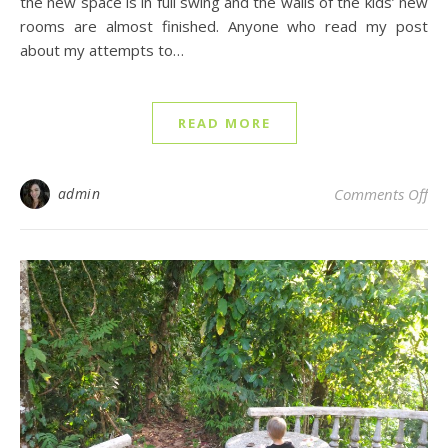
the new space is in full swing and the walls of the kids’ new
rooms are almost finished. Anyone who read my post
about my attempts to…
READ MORE
on 
admin
Comments Off