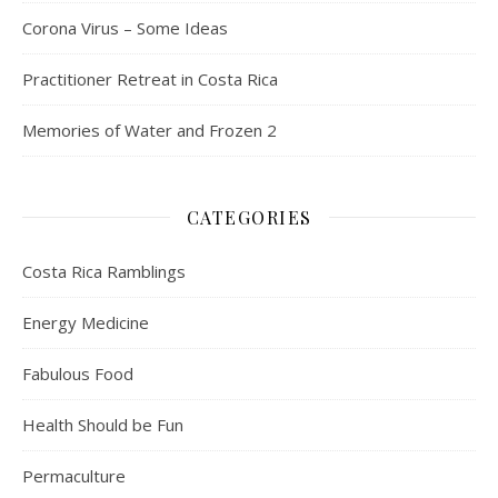
Corona Virus – Some Ideas
Practitioner Retreat in Costa Rica
Memories of Water and Frozen 2
CATEGORIES
Costa Rica Ramblings
Energy Medicine
Fabulous Food
Health Should be Fun
Permaculture