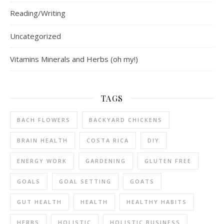
Reading/Writing
Uncategorized
Vitamins Minerals and Herbs (oh my!)
TAGS
BACH FLOWERS
BACKYARD CHICKENS
BRAIN HEALTH
COSTA RICA
DIY
ENERGY WORK
GARDENING
GLUTEN FREE
GOALS
GOAL SETTING
GOATS
GUT HEALTH
HEALTH
HEALTHY HABITS
HERBS
HOLISTIC
HOLISTIC BUSINESS