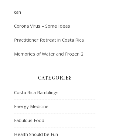
can
Corona Virus – Some Ideas
Practitioner Retreat in Costa Rica
Memories of Water and Frozen 2
CATEGORIES
Costa Rica Ramblings
Energy Medicine
Fabulous Food
Health Should be Fun