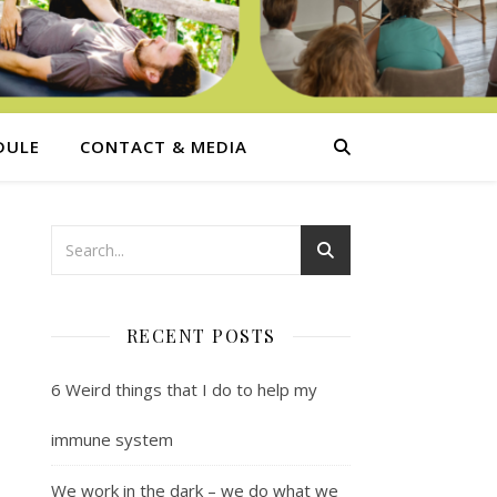
DULE
CONTACT & MEDIA
RECENT POSTS
6 Weird things that I do to help my
immune system
We work in the dark – we do what we