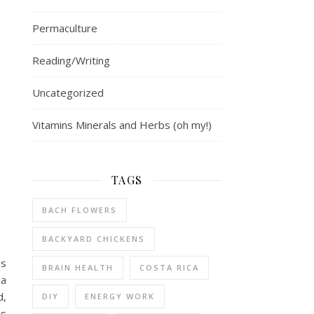
Permaculture
Reading/Writing
Uncategorized
Vitamins Minerals and Herbs (oh my!)
TAGS
BACH FLOWERS
BACKYARD CHICKENS
as
BRAIN HEALTH
COSTA RICA
 a
d,
DIY
ENERGY WORK
as