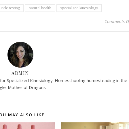
scle testing
natural health
specialized kinesiology
Comments O
ADMIN
r for Specialized Kinesiology. Homeschooling homesteading in the
ngle. Mother of Dragons.
OU MAY ALSO LIKE