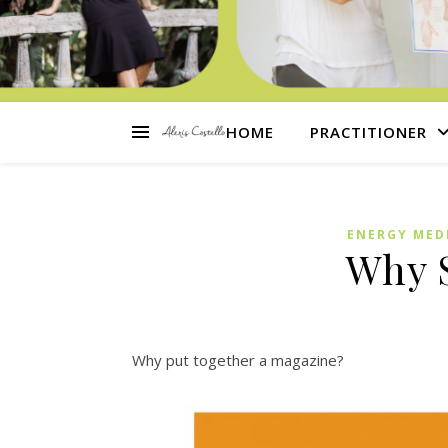
HOME
PRACTITIONER
ENERGY MED
Why 
Why put together a magazine?