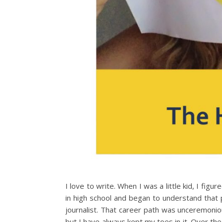
I love to write. When I was a little kid, I fig
in high school and began to understand that 
journalist. That career path was unceremoniou
but I have always kept my toes in it. Over t