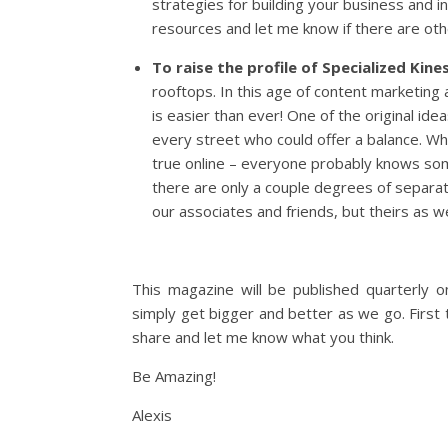
strategies for building your business and i
resources and let me know if there are oth
To raise the profile of Specialized Kine
rooftops. In this age of content marketing
is easier than ever! One of the original i
every street who could offer a balance. While
true online – everyone probably knows so
there are only a couple degrees of separat
our associates and friends, but theirs as 
This magazine will be published quarterly 
simply get bigger and better as we go. First
share and let me know what you think.
Be Amazing!
Alexis