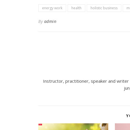
energy work
health
holistic business
mu
By
admin
Instructor, practitioner, speaker and write
ju
Y