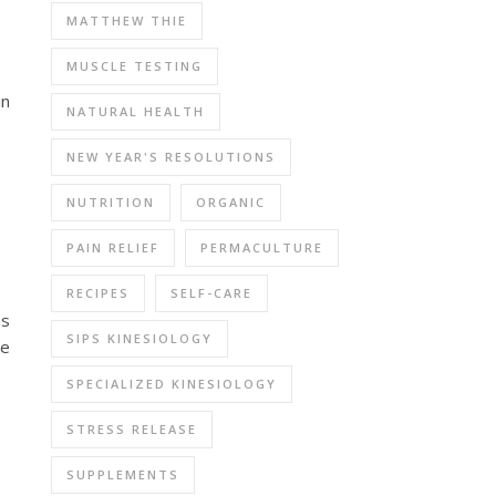
MATTHEW THIE
MUSCLE TESTING
in
NATURAL HEALTH
NEW YEAR'S RESOLUTIONS
NUTRITION
ORGANIC
PAIN RELIEF
PERMACULTURE
RECIPES
SELF-CARE
es
SIPS KINESIOLOGY
se
SPECIALIZED KINESIOLOGY
STRESS RELEASE
SUPPLEMENTS