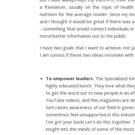
a freelancer, usually on the topic of health
nutrition for the average reader. Since my m
and I thought it would be great if there was 
– something that would connect individuals in 
more/better information out to the public.
I have two goals that I want to achieve, not 
I am curious if these two ideas resonate with 
To empower leaders.
The Specialized Kin
highly educated bunch. They love what they 
to get the word out to new people in an eff
YouTube videos, and this magazine) are desi
turn raises awareness of our field in genera
sometimes feel unsupported in this industr
I’ve got your back! Let’s do this together
insight into the minds of some of the most 