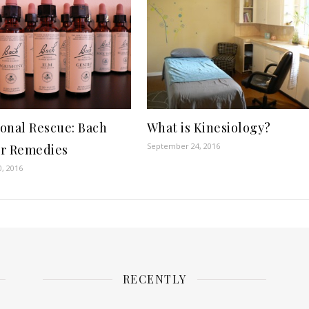
onal Rescue: Bach
What is Kinesiology?
September 24, 2016
r Remedies
0, 2016
RECENTLY