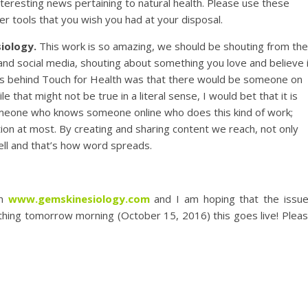
nteresting news pertaining to natural health. Please use these
er tools that you wish you had at your disposal.
siology.
This work is so amazing, we should be shouting from the
 and social media, shouting about something you love and believe 
deas behind Touch for Health was that there would be someone on
 that might not be true in a literal sense, I would bet that it is
meone who knows someone online who does this kind of work;
ion at most. By creating and sharing content we reach, not only
well and that’s how word spreads.
on
www.gemskinesiology.com
and I am hoping that the issu
 thing tomorrow morning (October 15, 2016) this goes live! Plea