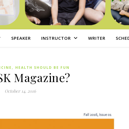
SPEAKER
INSTRUCTOR
WRITER
SCHE
,
ICINE
HEALTH SHOULD BE FUN
SK Magazine?
October 14, 2016