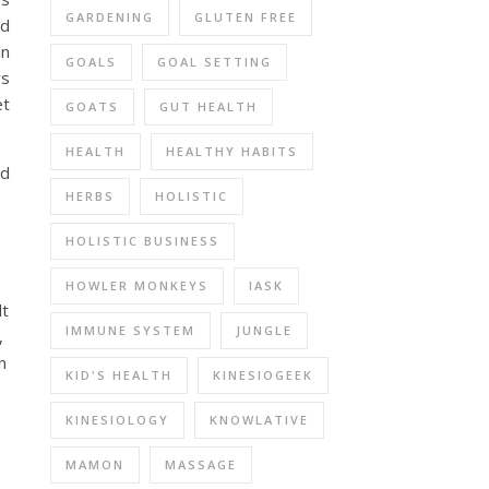
GARDENING
GLUTEN FREE
nd
in
GOALS
GOAL SETTING
rs
et
GOATS
GUT HEALTH
HEALTH
HEALTHY HABITS
nd
HERBS
HOLISTIC
HOLISTIC BUSINESS
HOWLER MONKEYS
IASK
lt
IMMUNE SYSTEM
JUNGLE
,
n
KID'S HEALTH
KINESIOGEEK
KINESIOLOGY
KNOWLATIVE
MAMON
MASSAGE