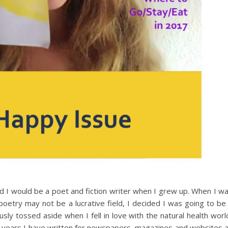
ured I would be a poet and fiction writer when I grew up. When I w
poetry may not be a lucrative field, I decided I was going to be
sly tossed aside when I fell in love with the natural health worl
he years I have written for newspapers, magazines and websites 