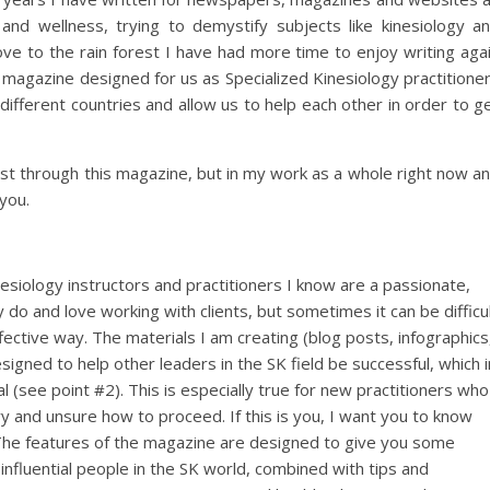
 and wellness, trying to demystify subjects like kinesiology a
ove to the rain forest I have had more time to enjoy writing aga
a magazine designed for us as Specialized Kinesiology practitione
different countries and allow us to help each other in order to g
just through this magazine, but in my work as a whole right now a
you.
esiology instructors and practitioners I know are a passionate,
do and love working with clients, but sometimes it can be difficu
ective way. The materials I am creating (blog posts, infographics
gned to help other leaders in the SK field be successful, which i
l (see point #2). This is especially true for new practitioners who
y and unsure how to proceed. If this is you, I want you to know
. The features of the magazine are designed to give you some
influential people in the SK world, combined with tips and