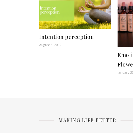
Intention perception
August 8, 2019
Emoti
Flowe
January 3
MAKING LIFE BETTER