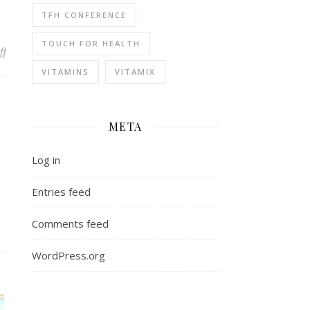
TFH CONFERENCE
TOUCH FOR HEALTH
on Why SK Magazine?
ff
VITAMINS
VITAMIX
META
Log in
Entries feed
Comments feed
WordPress.org