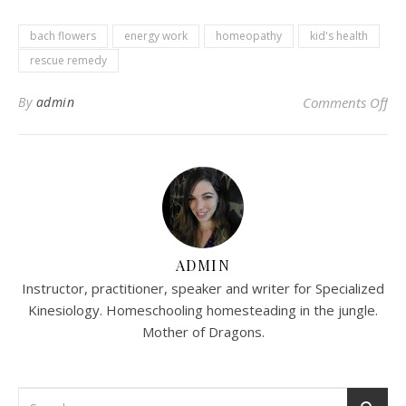
bach flowers
energy work
homeopathy
kid's health
rescue remedy
on
By
admin
Comments Off
ADMIN
Instructor, practitioner, speaker and writer for Specialized
Kinesiology. Homeschooling homesteading in the jungle.
Mother of Dragons.