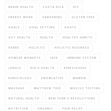
BRAIN HEALTH
COSTA RICA
DIY
ENERGY WORK
GARDENING
GLUTEN FREE
GOALS
GOAL SETTING
GOATS
GUT HEALTH
HEALTH
HEALTHY HABITS
HERBS
HOLISTIC
HOLISTIC BUSINESS
HOWLER MONKEYS
IASK
IMMUNE SYSTEM
JUNGLE
KID'S HEALTH
KINESIOGEEK
KINESIOLOGY
KNOWLATIVE
MAMON
MASSAGE
MATTHEW THIE
MUSCLE TESTING
NATURAL HEALTH
NEW YEAR'S RESOLUTIONS
NUTRITION
ORGANIC
PAIN RELIEF