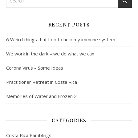
RECENT POSTS
6 Weird things that I do to help my immune system
We work in the dark – we do what we can
Corona Virus – Some Ideas
Practitioner Retreat in Costa Rica
Memories of Water and Frozen 2
CATEGORIES
Costa Rica Ramblings