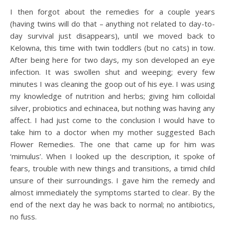
I then forgot about the remedies for a couple years
(having twins will do that – anything not related to day-to-
day survival just disappears), until we moved back to
Kelowna, this time with twin toddlers (but no cats) in tow.
After being here for two days, my son developed an eye
infection. It was swollen shut and weeping; every few
minutes I was cleaning the goop out of his eye. I was using
my knowledge of nutrition and herbs; giving him colloidal
silver, probiotics and echinacea, but nothing was having any
affect. I had just come to the conclusion I would have to
take him to a doctor when my mother suggested Bach
Flower Remedies. The one that came up for him was
‘mimulus’. When I looked up the description, it spoke of
fears, trouble with new things and transitions, a timid child
unsure of their surroundings. I gave him the remedy and
almost immediately the symptoms started to clear. By the
end of the next day he was back to normal; no antibiotics,
no fuss.