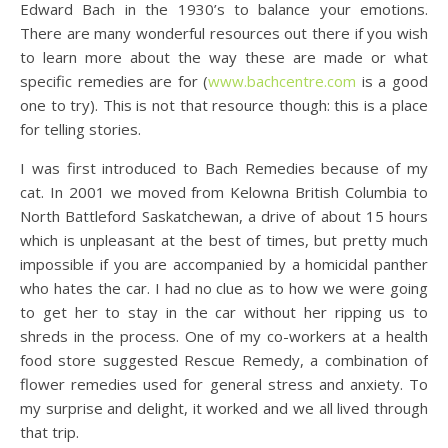
Edward Bach in the 1930’s to balance your emotions.
There are many wonderful resources out there if you wish
to learn more about the way these are made or what
specific remedies are for (
www.bachcentre.com
is a good
one to try). This is not that resource though: this is a place
for telling stories.
I was first introduced to Bach Remedies because of my
cat. In 2001 we moved from Kelowna British Columbia to
North Battleford Saskatchewan, a drive of about 15 hours
which is unpleasant at the best of times, but pretty much
impossible if you are accompanied by a homicidal panther
who hates the car. I had no clue as to how we were going
to get her to stay in the car without her ripping us to
shreds in the process. One of my co-workers at a health
food store suggested Rescue Remedy, a combination of
flower remedies used for general stress and anxiety. To
my surprise and delight, it worked and we all lived through
that trip.