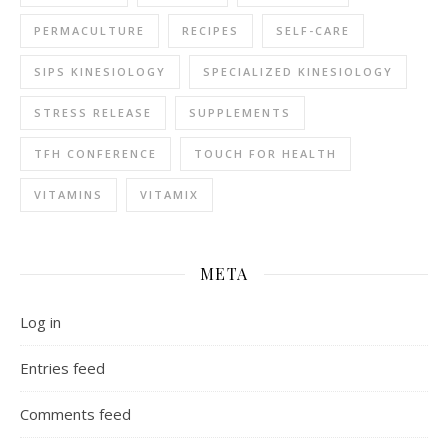
PERMACULTURE
RECIPES
SELF-CARE
SIPS KINESIOLOGY
SPECIALIZED KINESIOLOGY
STRESS RELEASE
SUPPLEMENTS
TFH CONFERENCE
TOUCH FOR HEALTH
VITAMINS
VITAMIX
META
Log in
Entries feed
Comments feed