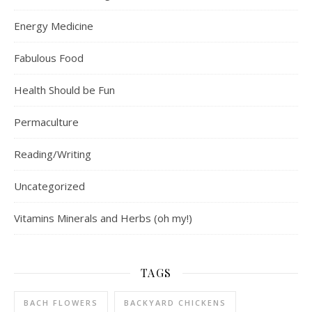
Energy Medicine
Fabulous Food
Health Should be Fun
Permaculture
Reading/Writing
Uncategorized
Vitamins Minerals and Herbs (oh my!)
TAGS
BACH FLOWERS
BACKYARD CHICKENS