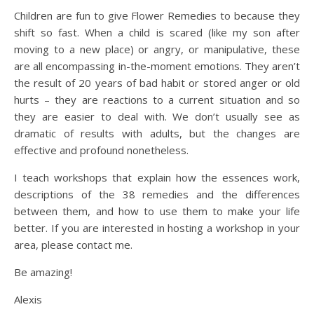
Children are fun to give Flower Remedies to because they
shift so fast. When a child is scared (like my son after
moving to a new place) or angry, or manipulative, these
are all encompassing in-the-moment emotions. They aren’t
the result of 20 years of bad habit or stored anger or old
hurts – they are reactions to a current situation and so
they are easier to deal with. We don’t usually see as
dramatic of results with adults, but the changes are
effective and profound nonetheless.
I teach workshops that explain how the essences work,
descriptions of the 38 remedies and the differences
between them, and how to use them to make your life
better. If you are interested in hosting a workshop in your
area, please contact me.
Be amazing!
Alexis