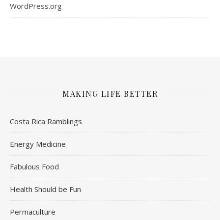
WordPress.org
MAKING LIFE BETTER
Costa Rica Ramblings
Energy Medicine
Fabulous Food
Health Should be Fun
Permaculture