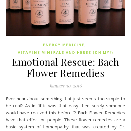
,
ENERGY MEDICINE
VITAMINS MINERALS AND HERBS (OH MY!)
Emotional Rescue: Bach
Flower Remedies
January 30, 2016
Ever hear about something that just seems too simple to
be real? As in “if it was that easy then surely someone
would have realized this before!”? Bach Flower Remedies
have that effect on people. These flower remedies are a
basic system of homeopathy that was created by Dr.