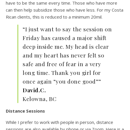
have to be the same every time. Those who have more
can then help subsidize those who have less. For my Costa
Rican clients, this is reduced to a minimum 20mil.
“I just want to say the session on
Friday has caused a major shift
deep inside me. My head is clear
and my heart has never felt so
safe and free of fear in a very
long time. Thank you girl for
once again “you done good””
David.C.
Kelowna, BC
Distance Sessions
While I prefer to work with people in person, distance
sessions are also available by phone or via Zoom. Here is a