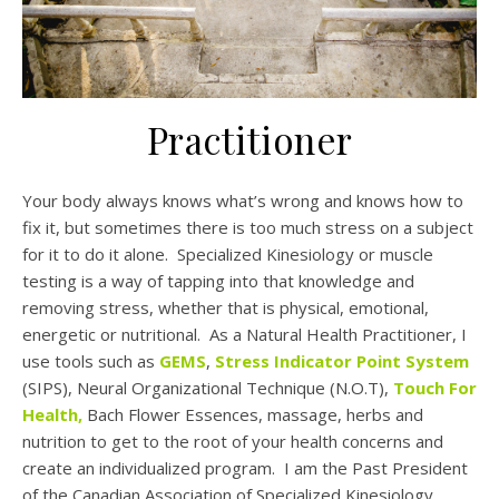
Practitioner
Your body always knows what’s wrong and knows how to
fix it, but sometimes there is too much stress on a subject
for it to do it alone. Specialized Kinesiology or muscle
testing is a way of tapping into that knowledge and
removing stress, whether that is physical, emotional,
energetic or nutritional. As a Natural Health Practitioner, I
use tools such as
GEMS
,
Stress Indicator Point System
(SIPS), Neural Organizational Technique (N.O.T),
Touch For
Health
,
Bach Flower Essences, massage, herbs and
nutrition to get to the root of your health concerns and
create an individualized program. I am the Past President
of the Canadian Association of Specialized Kinesiology