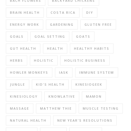
BACH FLOWERS
BACKYARD CHICKENS
BRAIN HEALTH
COSTA RICA
DIY
ENERGY WORK
GARDENING
GLUTEN FREE
GOALS
GOAL SETTING
GOATS
GUT HEALTH
HEALTH
HEALTHY HABITS
HERBS
HOLISTIC
HOLISTIC BUSINESS
HOWLER MONKEYS
IASK
IMMUNE SYSTEM
JUNGLE
KID'S HEALTH
KINESIOGEEK
KINESIOLOGY
KNOWLATIVE
MAMON
MASSAGE
MATTHEW THIE
MUSCLE TESTING
NATURAL HEALTH
NEW YEAR'S RESOLUTIONS