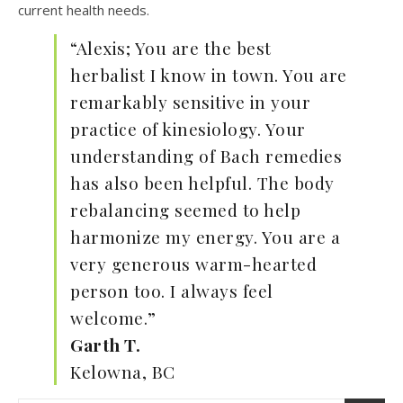
current health needs.
“Alexis; You are the best
herbalist I know in town. You are
remarkably sensitive in your
practice of kinesiology. Your
understanding of Bach remedies
has also been helpful. The body
rebalancing seemed to help
harmonize my energy. You are a
very generous warm-hearted
person too. I always feel
welcome.”
Garth T.
Kelowna, BC