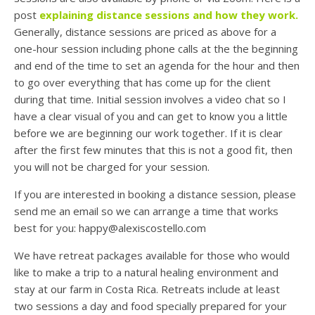
post
explaining distance sessions and how they work.
Generally, distance sessions are priced as above for a
one-hour session including phone calls at the the beginning
and end of the time to set an agenda for the hour and then
to go over everything that has come up for the client
during that time. Initial session involves a video chat so I
have a clear visual of you and can get to know you a little
before we are beginning our work together. If it is clear
after the first few minutes that this is not a good fit, then
you will not be charged for your session.
If you are interested in booking a distance session, please
send me an email so we can arrange a time that works
best for you: happy@alexiscostello.com
We have retreat packages available for those who would
like to make a trip to a natural healing environment and
stay at our farm in Costa Rica. Retreats include at least
two sessions a day and food specially prepared for your