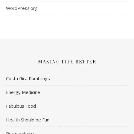
WordPress.org
MAKING LIFE BETTER
Costa Rica Ramblings
Energy Medicine
Fabulous Food
Health Should be Fun
Permaculture