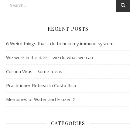
RECENT POSTS
6 Weird things that I do to help my immune system
We work in the dark – we do what we can
Corona Virus – Some Ideas
Practitioner Retreat in Costa Rica
Memories of Water and Frozen 2
CATEGORIES