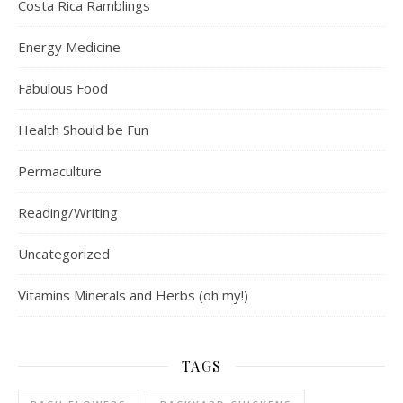
Costa Rica Ramblings
Energy Medicine
Fabulous Food
Health Should be Fun
Permaculture
Reading/Writing
Uncategorized
Vitamins Minerals and Herbs (oh my!)
TAGS