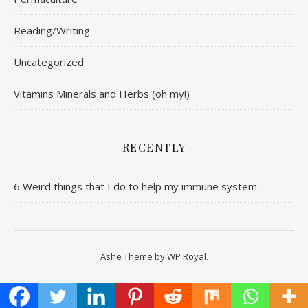
Reading/Writing
Uncategorized
Vitamins Minerals and Herbs (oh my!)
RECENTLY
6 Weird things that I do to help my immune system
Ashe Theme by
WP Royal
.