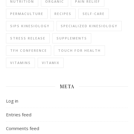
NUTRITION
ORGANIC
PAIN RELIEF
PERMACULTURE
RECIPES
SELF-CARE
SIPS KINESIOLOGY
SPECIALIZED KINESIOLOGY
STRESS RELEASE
SUPPLEMENTS
TFH CONFERENCE
TOUCH FOR HEALTH
VITAMINS
VITAMIX
META
Log in
Entries feed
Comments feed