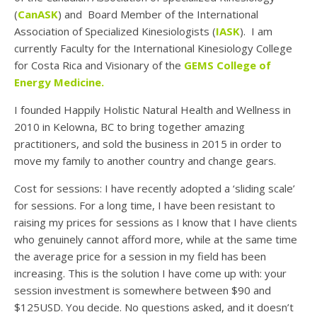
(
CanASK
) and Board Member of the International
Association of Specialized Kinesiologists (
IASK
). I am
currently Faculty for the International Kinesiology College
for Costa Rica and Visionary of the
GEMS College of
Energy Medicine.
I founded Happily Holistic Natural Health and Wellness in
2010 in Kelowna, BC to bring together amazing
practitioners, and sold the business in 2015 in order to
move my family to another country and change gears.
Cost for sessions: I have recently adopted a ‘sliding scale’
for sessions. For a long time, I have been resistant to
raising my prices for sessions as I know that I have clients
who genuinely cannot afford more, while at the same time
the average price for a session in my field has been
increasing. This is the solution I have come up with: your
session investment is somewhere between $90 and
$125USD. You decide. No questions asked, and it doesn’t