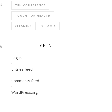
at
TFH CONFERENCE
TOUCH FOR HEALTH
VITAMINS
VITAMIX
META
on We work in the dark – we do what we can
ff
Log in
Entries feed
Comments feed
WordPress.org