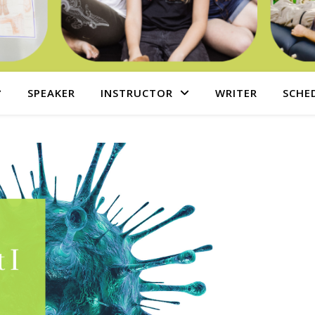
SPEAKER
INSTRUCTOR
WRITER
SCHE