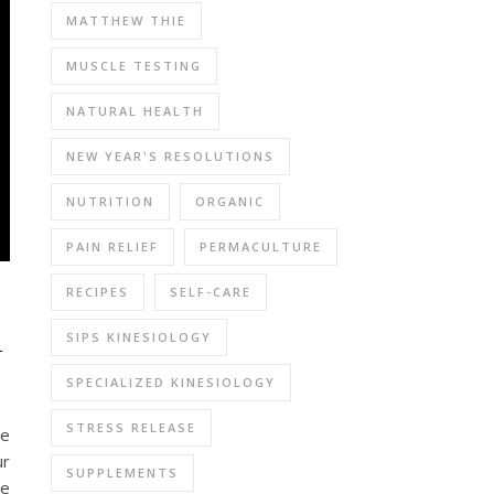
MATTHEW THIE
MUSCLE TESTING
NATURAL HEALTH
NEW YEAR'S RESOLUTIONS
NUTRITION
ORGANIC
PAIN RELIEF
PERMACULTURE
RECIPES
SELF-CARE
n
SIPS KINESIOLOGY
SPECIALIZED KINESIOLOGY
STRESS RELEASE
We
ur
SUPPLEMENTS
we