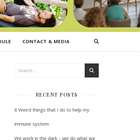
DULE
CONTACT & MEDIA
RECENT POSTS
6 Weird things that I do to help my
immune system
We work in the dark – we do what we