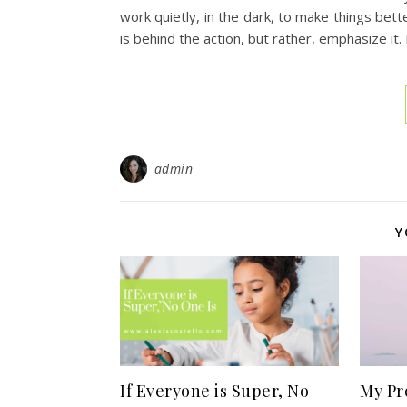
work quietly, in the dark, to make things bet
is behind the action, but rather, emphasize it.
admin
Y
If Everyone is Super, No
My Pr