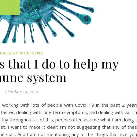
ENERGY MEDICINE
s that I do to help my
une system
October 19, 2021
en working with lots of people with Covid 19 in the past 2 year
aster, dealing with long term symptoms, and dealing with vacci
lthy throughout all of this, people often ask me what I am doing 
st. I want to make it clear; I’m not suggesting that any of the
f the sort. And I am not mentioning any of the things that everyo