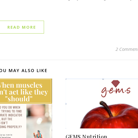
READ MORE
2 Commen
OU MAY ALSO LIKE
GEMS Nutrition