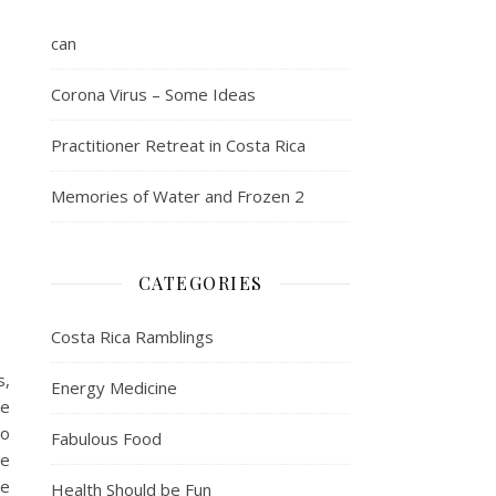
can
Corona Virus – Some Ideas
Practitioner Retreat in Costa Rica
Memories of Water and Frozen 2
CATEGORIES
Costa Rica Ramblings
s,
Energy Medicine
ne
to
Fabulous Food
se
ne
Health Should be Fun