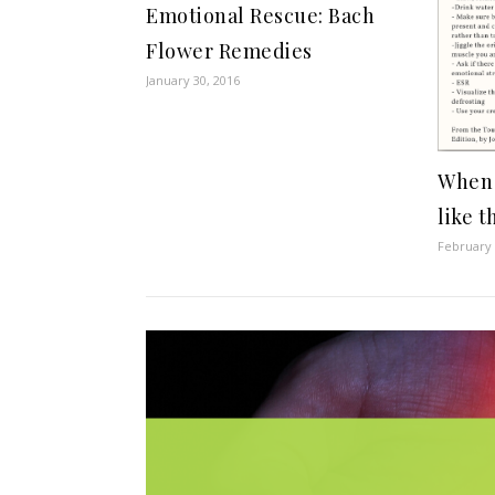
Emotional Rescue: Bach
Flower Remedies
January 30, 2016
When 
like t
February 