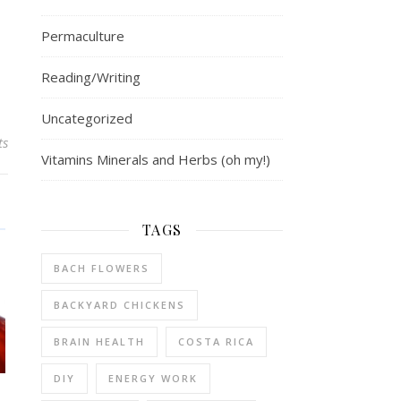
Permaculture
Reading/Writing
Uncategorized
ts
Vitamins Minerals and Herbs (oh my!)
TAGS
BACH FLOWERS
BACKYARD CHICKENS
BRAIN HEALTH
COSTA RICA
DIY
ENERGY WORK