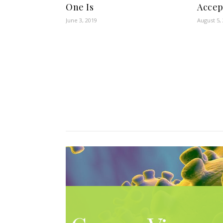
One Is
Accep
June 3, 2019
August 5,