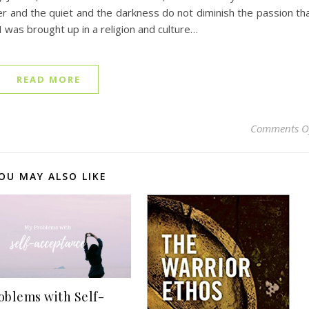
ter and the quiet and the darkness do not diminish the passion th
 I was brought up in a religion and culture…
READ MORE
Comments O
OU MAY ALSO LIKE
oblems with Self-