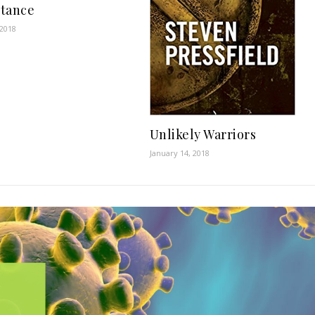
tance
 2018
Unlikely Warriors
January 14, 2018