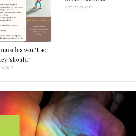
October 28, 2017
muscles won’t act
hey ‘should’
16, 2017