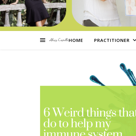
HOME
PRACTITIONER