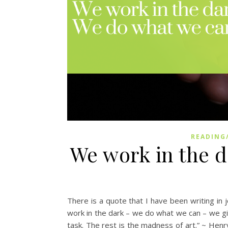
READING
We work in the 
There is a quote that I have been writing in j
work in the dark – we do what we can – we gi
task. The rest is the madness of art.” ~ Hen