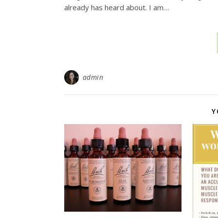
already has heard about. I am…
admin
Y