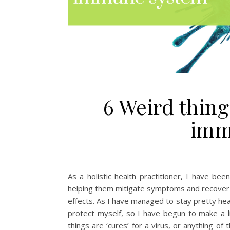
6 Weird thing
imm
As a holistic health practitioner, I have be
helping them mitigate symptoms and recover f
effects. As I have managed to stay pretty hea
protect myself, so I have begun to make a li
things are ‘cures’ for a virus, or anything o