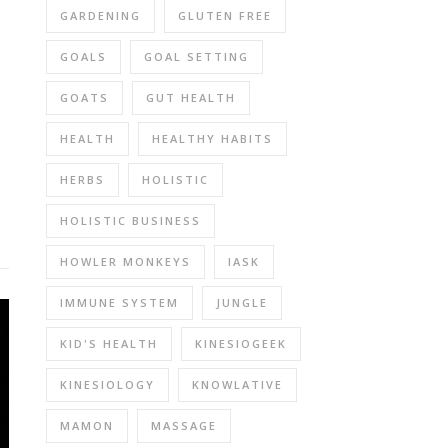
GARDENING
GLUTEN FREE
GOALS
GOAL SETTING
GOATS
GUT HEALTH
HEALTH
HEALTHY HABITS
HERBS
HOLISTIC
HOLISTIC BUSINESS
HOWLER MONKEYS
IASK
IMMUNE SYSTEM
JUNGLE
KID'S HEALTH
KINESIOGEEK
KINESIOLOGY
KNOWLATIVE
MAMON
MASSAGE