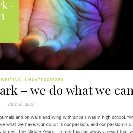
,
/WRITING
UNCATEGORIZED
dark – we do what we ca
June 18, 2020
ournals and on walls and living with since I was in high school. “
ve what we have. Our doubt is our passion, and our passion is o
ry James, The Middle Years. To me, this has always meant that 