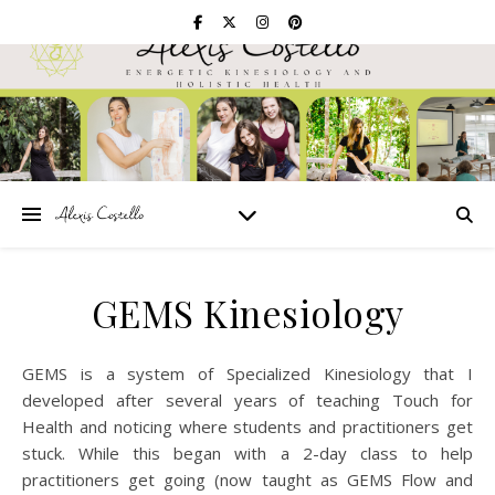
GEMS Kinesiology
GEMS is a system of Specialized Kinesiology that I
developed after several years of teaching Touch for
Health and noticing where students and practitioners get
stuck. While this began with a 2-day class to help
practitioners get going (now taught as GEMS Flow and