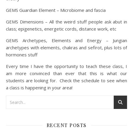
GEMS Guardian Element – Microbiome and fascia
GEMS Dimensions – All the weird stuff people ask abut in
class; epigenetics, energetic cords, distance work, etc
GEMS Archetypes, Elements and Energy – Jungian
archetypes with elements, chakras and sefirot, plus lots of
hormones stuff
Every time I have the opportunity to teach these class, I
am more convinced than ever that this is what our
students are looking for. Check the schedule to see when
a class is happening in your area!
RECENT POSTS