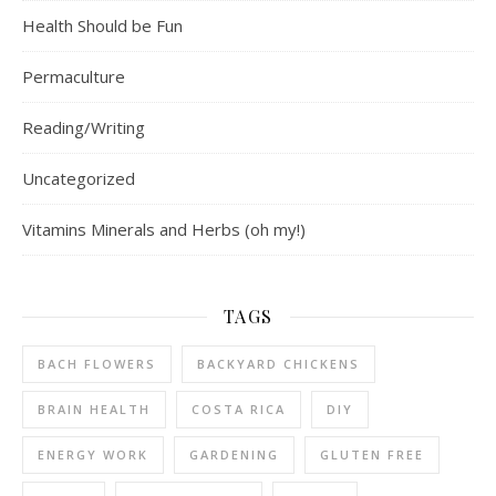
Health Should be Fun
Permaculture
Reading/Writing
Uncategorized
Vitamins Minerals and Herbs (oh my!)
TAGS
BACH FLOWERS
BACKYARD CHICKENS
BRAIN HEALTH
COSTA RICA
DIY
ENERGY WORK
GARDENING
GLUTEN FREE