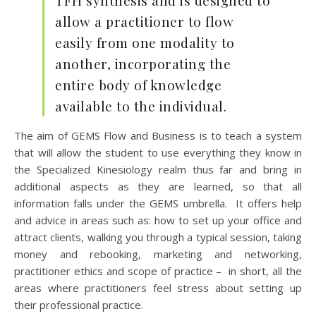
TFH synthesis and is designed to
allow a practitioner to flow
easily from one modality to
another, incorporating the
entire body of knowledge
available to the individual.
The aim of GEMS Flow and Business is to teach a system
that will allow the student to use everything they know in
the Specialized Kinesiology realm thus far and bring in
additional aspects as they are learned, so that all
information falls under the GEMS umbrella. It offers help
and advice in areas such as: how to set up your office and
attract clients, walking you through a typical session, taking
money and rebooking, marketing and networking,
practitioner ethics and scope of practice – in short, all the
areas where practitioners feel stress about setting up
their professional practice.