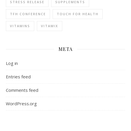
STRESS RELEASE
SUPPLEMENTS
TFH CONFERENCE
TOUCH FOR HEALTH
VITAMINS
VITAMIX
META
Log in
Entries feed
Comments feed
WordPress.org