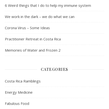
6 Weird things that I do to help my immune system
We work in the dark – we do what we can
Corona Virus – Some Ideas
Practitioner Retreat in Costa Rica
Memories of Water and Frozen 2
CATEGORIES
Costa Rica Ramblings
Energy Medicine
Fabulous Food