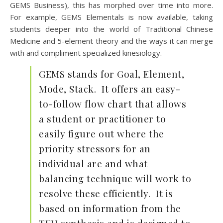
GEMS Business), this has morphed over time into more.
For example, GEMS Elementals is now available, taking
students deeper into the world of Traditional Chinese
Medicine and 5-element theory and the ways it can merge
with and compliment specialized kinesiology.
GEMS stands for Goal, Element,
Mode, Stack. It offers an easy-
to-follow flow chart that allows
a student or practitioner to
easily figure out where the
priority stressors for an
individual are and what
balancing technique will work to
resolve these efficiently. It is
based on information from the