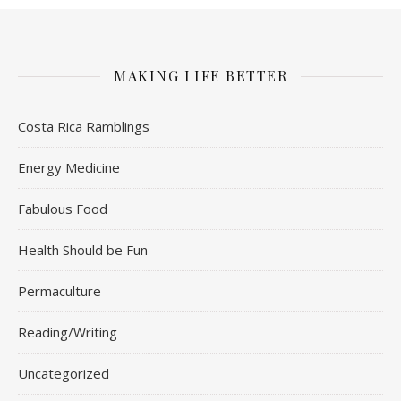
MAKING LIFE BETTER
Costa Rica Ramblings
Energy Medicine
Fabulous Food
Health Should be Fun
Permaculture
Reading/Writing
Uncategorized