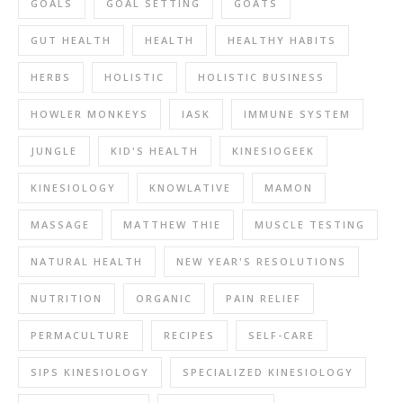
GOALS
GOAL SETTING
GOATS
GUT HEALTH
HEALTH
HEALTHY HABITS
HERBS
HOLISTIC
HOLISTIC BUSINESS
HOWLER MONKEYS
IASK
IMMUNE SYSTEM
JUNGLE
KID'S HEALTH
KINESIOGEEK
KINESIOLOGY
KNOWLATIVE
MAMON
MASSAGE
MATTHEW THIE
MUSCLE TESTING
NATURAL HEALTH
NEW YEAR'S RESOLUTIONS
NUTRITION
ORGANIC
PAIN RELIEF
PERMACULTURE
RECIPES
SELF-CARE
SIPS KINESIOLOGY
SPECIALIZED KINESIOLOGY