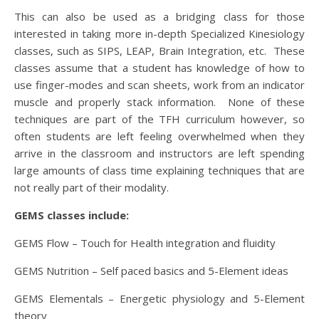
This can also be used as a bridging class for those
interested in taking more in-depth Specialized Kinesiology
classes, such as SIPS, LEAP, Brain Integration, etc. These
classes assume that a student has knowledge of how to
use finger-modes and scan sheets, work from an indicator
muscle and properly stack information. None of these
techniques are part of the TFH curriculum however, so
often students are left feeling overwhelmed when they
arrive in the classroom and instructors are left spending
large amounts of class time explaining techniques that are
not really part of their modality.
GEMS classes include:
GEMS Flow – Touch for Health integration and fluidity
GEMS Nutrition – Self paced basics and 5-Element ideas
GEMS Elementals – Energetic physiology and 5-Element
theory