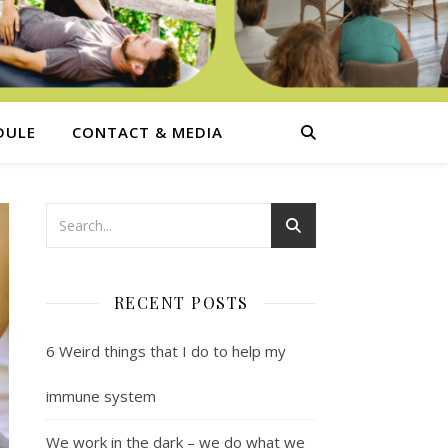
DULE
CONTACT & MEDIA
RECENT POSTS
6 Weird things that I do to help my
immune system
We work in the dark – we do what we