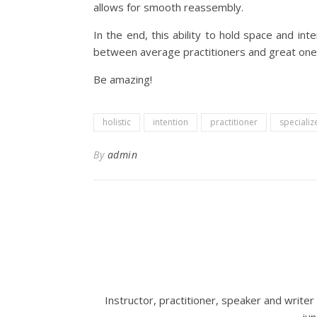
allows for smooth reassembly.
In the end, this ability to hold space and int
between average practitioners and great one
Be amazing!
holistic
intention
practitioner
specializ
By
admin
Instructor, practitioner, speaker and write