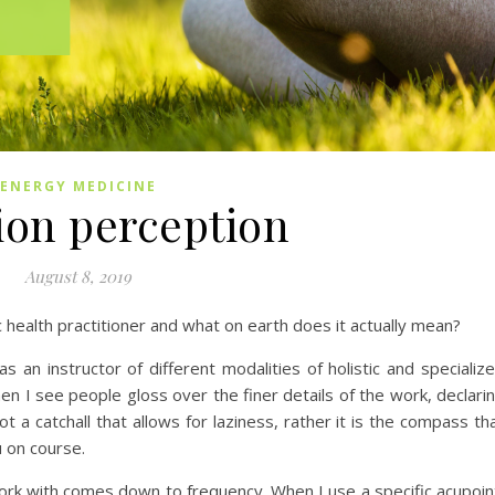
ENERGY MEDICINE
ion perception
August 8, 2019
tic health practitioner and what on earth does it actually mean?
 an instructor of different modalities of holistic and specializ
en I see people gloss over the finer details of the work, declari
 not a catchall that allows for laziness, rather it is the compass th
u on course.
work with comes down to frequency. When I use a specific acupoin