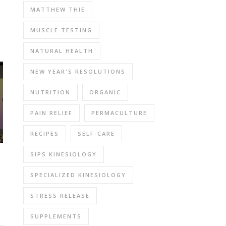
MATTHEW THIE
MUSCLE TESTING
NATURAL HEALTH
NEW YEAR'S RESOLUTIONS
NUTRITION
ORGANIC
PAIN RELIEF
PERMACULTURE
RECIPES
SELF-CARE
SIPS KINESIOLOGY
SPECIALIZED KINESIOLOGY
STRESS RELEASE
SUPPLEMENTS