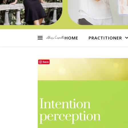
HOME
PRACTITIONER