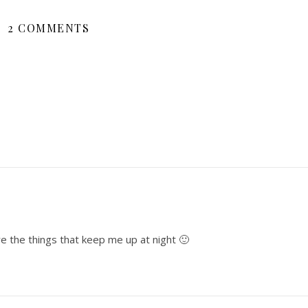
2 COMMENTS
e the things that keep me up at night 🙂