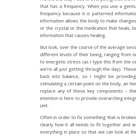
that has a frequency. When you use a gemsto
frequency because it is patterned information
information allows the body to make changes 
or the crystal or the medication that heals,
information that causes healing.
But look, over the course of the average sess
different levels of their being, ranging from n
to energetic stress (as I type this from the c
we’re all just getting through the day). Thes
back into balance, so I might be providing 
stimulating a certain point on the body, an he
replace any of these key components – they
intention is here to provide overarching inte
unit.
Often in order to fix something that is broken 
clearly how it all needs to fit together and w
everything in place so that we can look at t