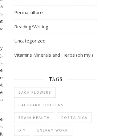
 a
Permaculture
is
nt
Reading/Writing
ew
Uncategorized
ny
Vitamins Minerals and Herbs (oh my!)
),
 –
me
ke
TAGS
ot
he
BACH FLOWERS
 a
BACKYARD CHICKENS
BRAIN HEALTH
COSTA RICA
ee
ds
DIY
ENERGY WORK
it