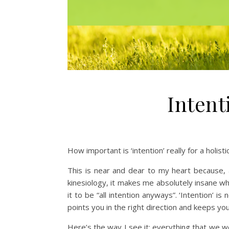
Intent
How important is ‘intention’ really for a holis
This is near and dear to my heart because, as
kinesiology, it makes me absolutely insane wh
it to be “all intention anyways”. ‘Intention’ is
points you in the right direction and keeps yo
Here’s the way I see it: everything that we 