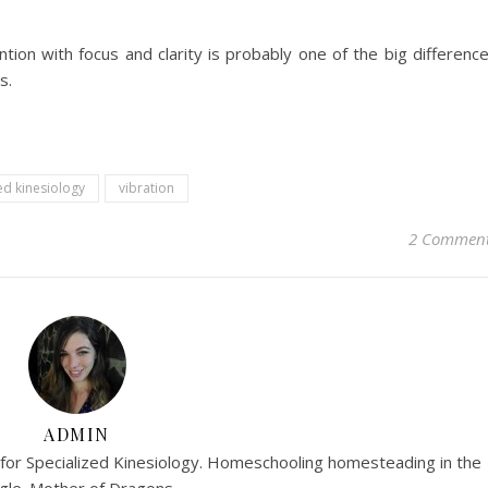
ention with focus and clarity is probably one of the big differenc
s.
ed kinesiology
vibration
2 Commen
ADMIN
r for Specialized Kinesiology. Homeschooling homesteading in the