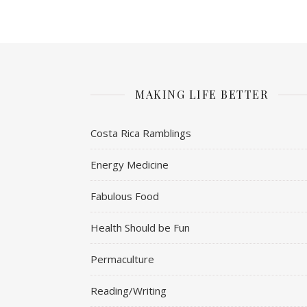
MAKING LIFE BETTER
Costa Rica Ramblings
Energy Medicine
Fabulous Food
Health Should be Fun
Permaculture
Reading/Writing