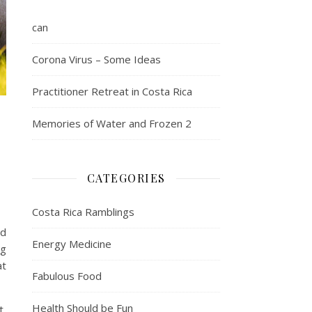
can
Corona Virus – Some Ideas
Practitioner Retreat in Costa Rica
Memories of Water and Frozen 2
CATEGORIES
Costa Rica Ramblings
ed
Energy Medicine
ng
at
Fabulous Food
Health Should be Fun
t,