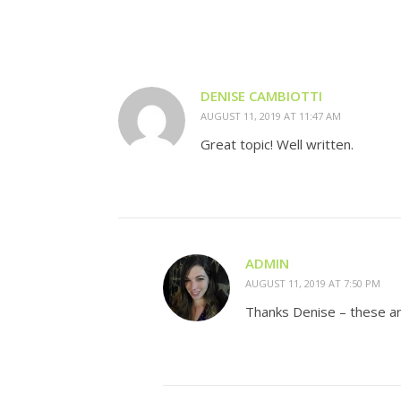
DENISE CAMBIOTTI
AUGUST 11, 2019 AT 11:47 AM
Great topic! Well written.
ADMIN
AUGUST 11, 2019 AT 7:50 PM
Thanks Denise – these ar