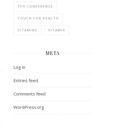
TFH CONFERENCE
TOUCH FOR HEALTH
VITAMINS
VITAMIX
META
Log in
Entries feed
Comments feed
WordPress.org