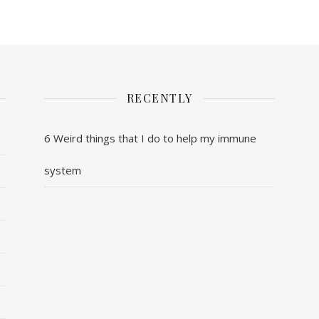
RECENTLY
6 Weird things that I do to help my immune
system