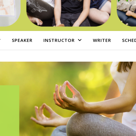
SPEAKER
INSTRUCTOR
WRITER
SCHE