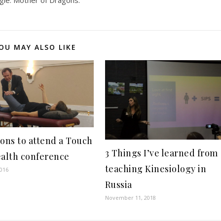
ngle. Mother of Dragons.
OU MAY ALSO LIKE
sons to attend a Touch
3 Things I’ve learned from
ealth conference
teaching Kinesiology in
2016
Russia
November 11, 2018