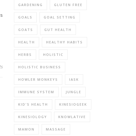
GARDENING
GLUTEN FREE
es
GOALS
GOAL SETTING
GOATS
GUT HEALTH
HEALTH
HEALTHY HABITS
HERBS
HOLISTIC
ts
HOLISTIC BUSINESS
HOWLER MONKEYS
IASK
IMMUNE SYSTEM
JUNGLE
KID'S HEALTH
KINESIOGEEK
KINESIOLOGY
KNOWLATIVE
MAMON
MASSAGE