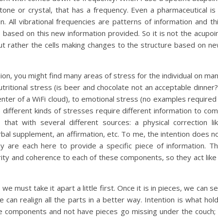
ne or crystal, that has a frequency. Even a pharmaceutical is
. All vibrational frequencies are patterns of information and th
based on this new information provided. So it is not the acupoi
 but rather the cells making changes to the structure based on n
ion, you might find many areas of stress for the individual on ma
utritional stress (is beer and chocolate not an acceptable dinner?
enter of a WiFi cloud), to emotional stress (no examples required
e different kinds of stresses require different information to co
that with several different sources: a physical correction li
rbal supplement, an affirmation, etc. To me, the intention does n
 are each here to provide a specific piece of information. T
grity and coherence to each of these components, so they act like
we must take it apart a little first. Once it is in pieces, we can s
e can realign all the parts in a better way. Intention is what hol
he components and not have pieces go missing under the couch; 