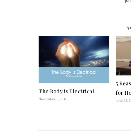
ju
Y
5 Rea
The Body is Electrical
for H
November 6, 2016
June 25, 