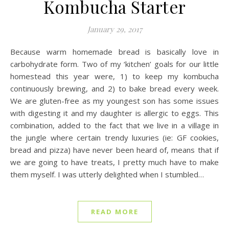
Kombucha Starter
January 29, 2017
Because warm homemade bread is basically love in
carbohydrate form. Two of my ‘kitchen’ goals for our little
homestead this year were, 1) to keep my kombucha
continuously brewing, and 2) to bake bread every week.
We are gluten-free as my youngest son has some issues
with digesting it and my daughter is allergic to eggs. This
combination, added to the fact that we live in a village in
the jungle where certain trendy luxuries (ie: GF cookies,
bread and pizza) have never been heard of, means that if
we are going to have treats, I pretty much have to make
them myself. I was utterly delighted when I stumbled…
READ MORE