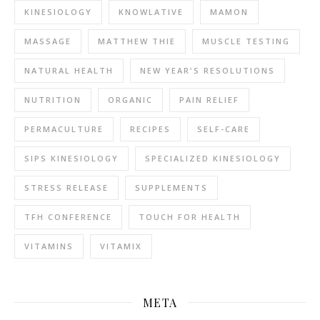
KINESIOLOGY
KNOWLATIVE
MAMON
MASSAGE
MATTHEW THIE
MUSCLE TESTING
NATURAL HEALTH
NEW YEAR'S RESOLUTIONS
NUTRITION
ORGANIC
PAIN RELIEF
PERMACULTURE
RECIPES
SELF-CARE
SIPS KINESIOLOGY
SPECIALIZED KINESIOLOGY
STRESS RELEASE
SUPPLEMENTS
TFH CONFERENCE
TOUCH FOR HEALTH
VITAMINS
VITAMIX
META