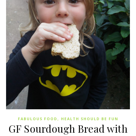
,
FABULOUS FOOD
HEALTH SHOULD BE FUN
GF Sourdough Bread with