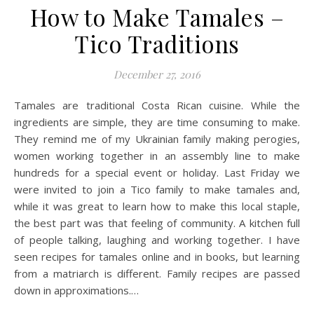
How to Make Tamales –
Tico Traditions
December 27, 2016
Tamales are traditional Costa Rican cuisine. While the
ingredients are simple, they are time consuming to make.
They remind me of my Ukrainian family making perogies,
women working together in an assembly line to make
hundreds for a special event or holiday. Last Friday we
were invited to join a Tico family to make tamales and,
while it was great to learn how to make this local staple,
the best part was that feeling of community. A kitchen full
of people talking, laughing and working together. I have
seen recipes for tamales online and in books, but learning
from a matriarch is different. Family recipes are passed
down in approximations.…