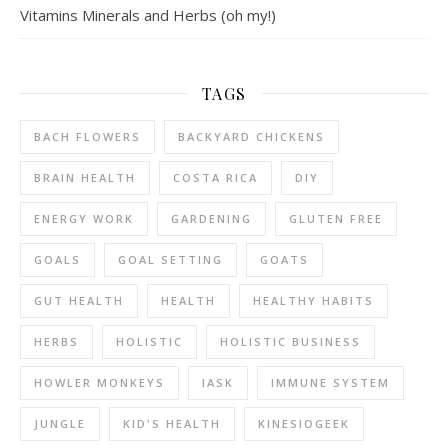
Vitamins Minerals and Herbs (oh my!)
TAGS
BACH FLOWERS
BACKYARD CHICKENS
BRAIN HEALTH
COSTA RICA
DIY
ENERGY WORK
GARDENING
GLUTEN FREE
GOALS
GOAL SETTING
GOATS
GUT HEALTH
HEALTH
HEALTHY HABITS
HERBS
HOLISTIC
HOLISTIC BUSINESS
HOWLER MONKEYS
IASK
IMMUNE SYSTEM
JUNGLE
KID'S HEALTH
KINESIOGEEK