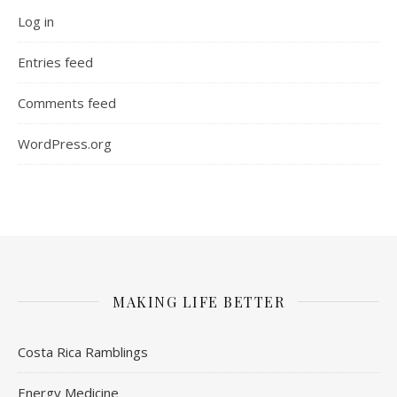
Log in
Entries feed
Comments feed
WordPress.org
MAKING LIFE BETTER
Costa Rica Ramblings
Energy Medicine