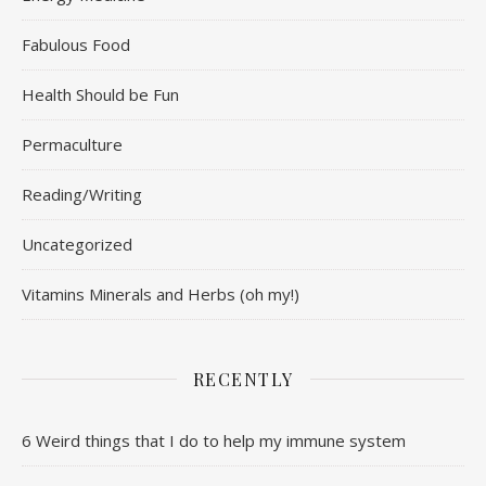
Fabulous Food
Health Should be Fun
Permaculture
Reading/Writing
Uncategorized
Vitamins Minerals and Herbs (oh my!)
RECENTLY
6 Weird things that I do to help my immune system