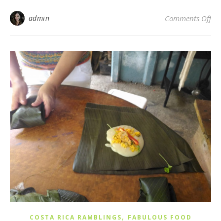
on
admin
Comments Off
,
COSTA RICA RAMBLINGS
FABULOUS FOOD