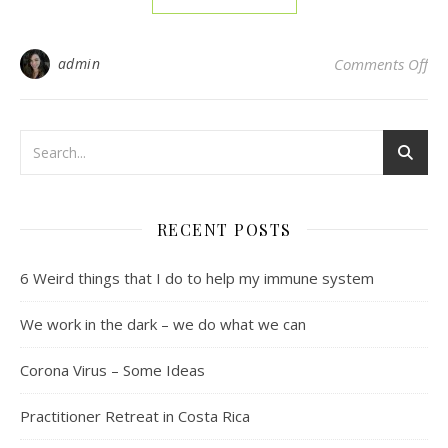
on 
admin
Comments Off
RECENT POSTS
6 Weird things that I do to help my immune system
We work in the dark – we do what we can
Corona Virus – Some Ideas
Practitioner Retreat in Costa Rica