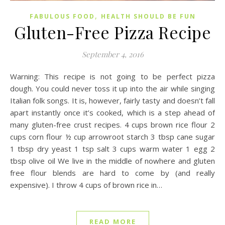
,
FABULOUS FOOD
HEALTH SHOULD BE FUN
Gluten-Free Pizza Recipe
September 4, 2016
Warning: This recipe is not going to be perfect pizza
dough. You could never toss it up into the air while singing
Italian folk songs. It is, however, fairly tasty and doesn’t fall
apart instantly once it’s cooked, which is a step ahead of
many gluten-free crust recipes. 4 cups brown rice flour 2
cups corn flour ½ cup arrowroot starch 3 tbsp cane sugar
1 tbsp dry yeast 1 tsp salt 3 cups warm water 1 egg 2
tbsp olive oil We live in the middle of nowhere and gluten
free flour blends are hard to come by (and really
expensive). I throw 4 cups of brown rice in…
READ MORE