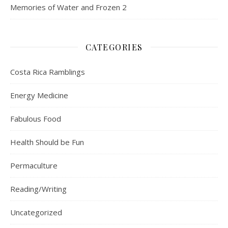
Memories of Water and Frozen 2
CATEGORIES
Costa Rica Ramblings
Energy Medicine
Fabulous Food
Health Should be Fun
Permaculture
Reading/Writing
Uncategorized