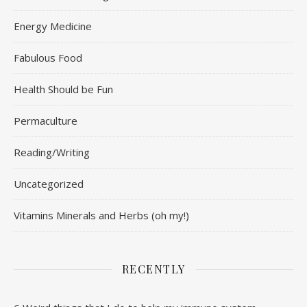
Energy Medicine
Fabulous Food
Health Should be Fun
Permaculture
Reading/Writing
Uncategorized
Vitamins Minerals and Herbs (oh my!)
RECENTLY