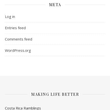
META
Log in
Entries feed
Comments feed
WordPress.org
MAKING LIFE BETTER
Costa Rica Ramblings