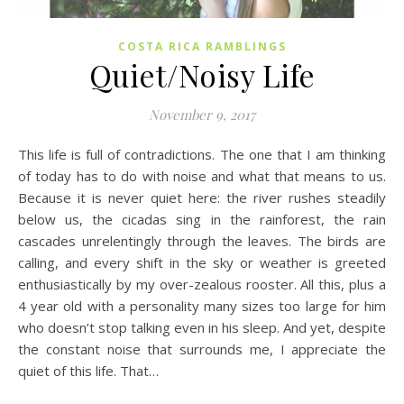
COSTA RICA RAMBLINGS
Quiet/Noisy Life
November 9, 2017
This life is full of contradictions. The one that I am thinking
of today has to do with noise and what that means to us.
Because it is never quiet here: the river rushes steadily
below us, the cicadas sing in the rainforest, the rain
cascades unrelentingly through the leaves. The birds are
calling, and every shift in the sky or weather is greeted
enthusiastically by my over-zealous rooster. All this, plus a
4 year old with a personality many sizes too large for him
who doesn’t stop talking even in his sleep. And yet, despite
the constant noise that surrounds me, I appreciate the
quiet of this life. That…