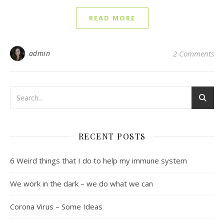
READ MORE
admin
2 Comments
RECENT POSTS
6 Weird things that I do to help my immune system
We work in the dark – we do what we can
Corona Virus – Some Ideas