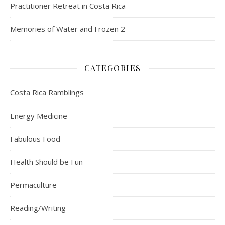
Practitioner Retreat in Costa Rica
Memories of Water and Frozen 2
CATEGORIES
Costa Rica Ramblings
Energy Medicine
Fabulous Food
Health Should be Fun
Permaculture
Reading/Writing