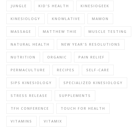
JUNGLE
KID'S HEALTH
KINESIOGEEK
KINESIOLOGY
KNOWLATIVE
MAMON
MASSAGE
MATTHEW THIE
MUSCLE TESTING
NATURAL HEALTH
NEW YEAR'S RESOLUTIONS
NUTRITION
ORGANIC
PAIN RELIEF
PERMACULTURE
RECIPES
SELF-CARE
SIPS KINESIOLOGY
SPECIALIZED KINESIOLOGY
STRESS RELEASE
SUPPLEMENTS
TFH CONFERENCE
TOUCH FOR HEALTH
VITAMINS
VITAMIX