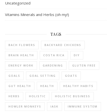
Uncategorized
Vitamins Minerals and Herbs (oh my!)
TAGS
BACH FLOWERS
BACKYARD CHICKENS
BRAIN HEALTH
COSTA RICA
DIY
ENERGY WORK
GARDENING
GLUTEN FREE
GOALS
GOAL SETTING
GOATS
GUT HEALTH
HEALTH
HEALTHY HABITS
HERBS
HOLISTIC
HOLISTIC BUSINESS
HOWLER MONKEYS
IASK
IMMUNE SYSTEM