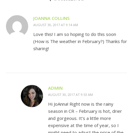
JOANNA COLLINS
AUGUST 30, 2017 AT 9:14 AM
Love this! I am so hoping to do this soon
(How is The weather in February?) Thanks for
sharing!
ADMIN
AUGUST 30, 2017 AT 9:53 AM
Hi JoAnna! Right now is the rainy
season in CR – February is hot, drier
and gorgeous. It’s a little more
expensive at the time of year, so I
might need to adjust the price of the