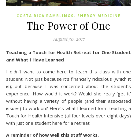
,
COSTA RICA RAMBLINGS
ENERGY MEDICINE
The Power of One
August 30, 2017
Teaching a Touch for Health Retreat for One Student
and What I Have Learned
I didn’t want to come here to teach this class with one
student. Not just because it’s financially ridiculous (which it
is); but because I was concerned about the student’s
experience. How would it work? Would she really ‘get it’
without having a variety of people (and their associated
issues) to work on? Here’s what I learned form teaching a
Touch for Health Intensive (all four levels over eight days)
with just one student here for a retreat.
A reminder of how well this stuff works.