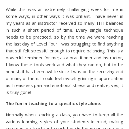
While this was an extremely challenging week for me in
some ways, in other ways it was brilliant. I have never in
my years as an instructor received so many TFH balances
in such a short period of time. Every single technique
needs to be practiced, so by the time we were reaching
the last day of Level Four I was struggling to find anything
that still felt stressful enough to require balancing. This is a
powerful reminder for me; as a practitioner and instructor,
I know these tools work and what they can do, but to be
honest, it has been awhile since I was on the receiving end
of many of them. I could feel myself grinning in appreciation
as I reassess pain and emotional stress and realize, yes, it
is truly gone!
The fun in teaching to a specific style alone.
Normally when teaching a class, you have to keep all the
various learning styles of your students in mind, making
sure you are teaching to each type in the group so no-one