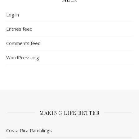
Log in
Entries feed
Comments feed
WordPress.org
MAKING LIFE BETTER
Costa Rica Ramblings