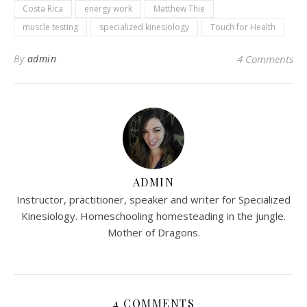
Costa Rica
energy work
Matthew Thie
muscle testing
specialized kinesiology
Touch for Health
By
admin
4 Comments
ADMIN
Instructor, practitioner, speaker and writer for Specialized
Kinesiology. Homeschooling homesteading in the jungle.
Mother of Dragons.
4 COMMENTS