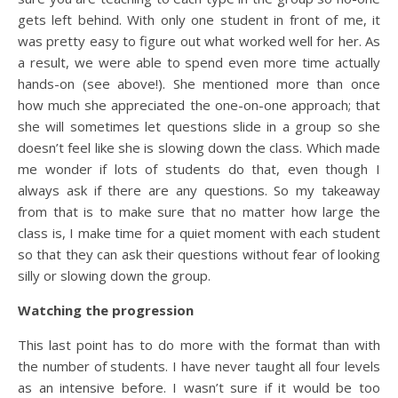
gets left behind. With only one student in front of me, it
was pretty easy to figure out what worked well for her. As
a result, we were able to spend even more time actually
hands-on (see above!). She mentioned more than once
how much she appreciated the one-on-one approach; that
she will sometimes let questions slide in a group so she
doesn’t feel like she is slowing down the class. Which made
me wonder if lots of students do that, even though I
always ask if there are any questions. So my takeaway
from that is to make sure that no matter how large the
class is, I make time for a quiet moment with each student
so that they can ask their questions without fear of looking
silly or slowing down the group.
Watching the progression
This last point has to do more with the format than with
the number of students. I have never taught all four levels
as an intensive before. I wasn’t sure if it would be too