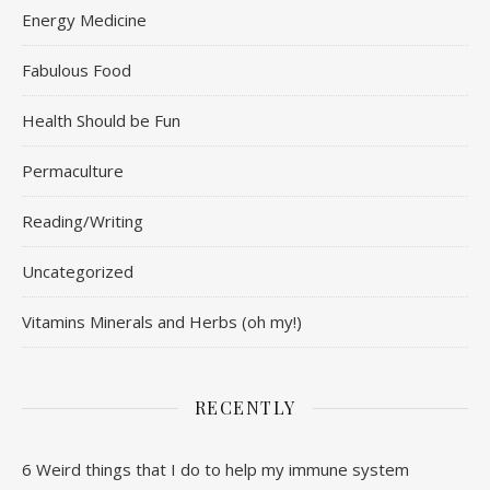
Energy Medicine
Fabulous Food
Health Should be Fun
Permaculture
Reading/Writing
Uncategorized
Vitamins Minerals and Herbs (oh my!)
RECENTLY
6 Weird things that I do to help my immune system