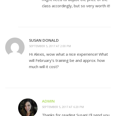
class accordingly, but so very worth it!
SUSAN DONALD
SEPTEMBER 5, 2017 AT 2:00 PM
Hi Alexis, wow what a nice experience! What
will February’s training be and approx. how
much will it cost?
ADMIN
SEPTEMBER 5, 2017 AT 6:20 PM
Thanks for reading Susan! I’ll send you