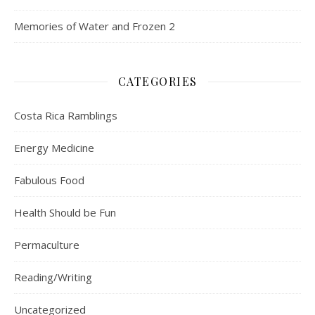
Memories of Water and Frozen 2
CATEGORIES
Costa Rica Ramblings
Energy Medicine
Fabulous Food
Health Should be Fun
Permaculture
Reading/Writing
Uncategorized