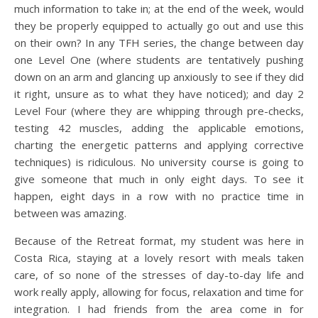
much information to take in; at the end of the week, would
they be properly equipped to actually go out and use this
on their own? In any TFH series, the change between day
one Level One (where students are tentatively pushing
down on an arm and glancing up anxiously to see if they did
it right, unsure as to what they have noticed); and day 2
Level Four (where they are whipping through pre-checks,
testing 42 muscles, adding the applicable emotions,
charting the energetic patterns and applying corrective
techniques) is ridiculous. No university course is going to
give someone that much in only eight days. To see it
happen, eight days in a row with no practice time in
between was amazing.
Because of the Retreat format, my student was here in
Costa Rica, staying at a lovely resort with meals taken
care, of so none of the stresses of day-to-day life and
work really apply, allowing for focus, relaxation and time for
integration. I had friends from the area come in for