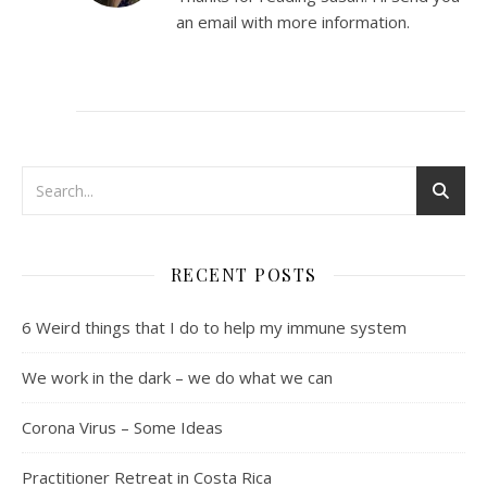
an email with more information.
RECENT POSTS
6 Weird things that I do to help my immune system
We work in the dark – we do what we can
Corona Virus – Some Ideas
Practitioner Retreat in Costa Rica