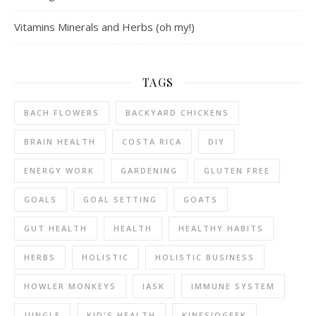
Vitamins Minerals and Herbs (oh my!)
TAGS
BACH FLOWERS
BACKYARD CHICKENS
BRAIN HEALTH
COSTA RICA
DIY
ENERGY WORK
GARDENING
GLUTEN FREE
GOALS
GOAL SETTING
GOATS
GUT HEALTH
HEALTH
HEALTHY HABITS
HERBS
HOLISTIC
HOLISTIC BUSINESS
HOWLER MONKEYS
IASK
IMMUNE SYSTEM
JUNGLE
KID'S HEALTH
KINESIOGEEK