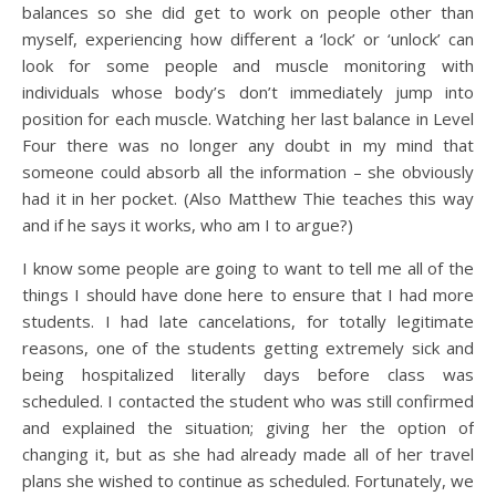
balances so she did get to work on people other than
myself, experiencing how different a ‘lock’ or ‘unlock’ can
look for some people and muscle monitoring with
individuals whose body’s don’t immediately jump into
position for each muscle. Watching her last balance in Level
Four there was no longer any doubt in my mind that
someone could absorb all the information – she obviously
had it in her pocket. (Also Matthew Thie teaches this way
and if he says it works, who am I to argue?)
I know some people are going to want to tell me all of the
things I should have done here to ensure that I had more
students. I had late cancelations, for totally legitimate
reasons, one of the students getting extremely sick and
being hospitalized literally days before class was
scheduled. I contacted the student who was still confirmed
and explained the situation; giving her the option of
changing it, but as she had already made all of her travel
plans she wished to continue as scheduled. Fortunately, we