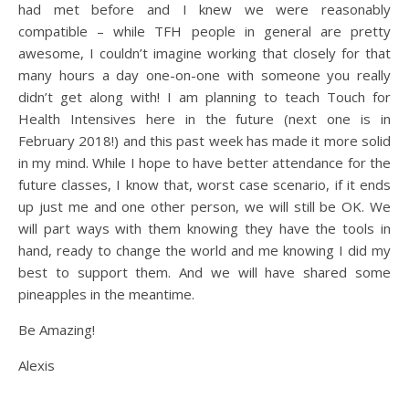
had met before and I knew we were reasonably
compatible – while TFH people in general are pretty
awesome, I couldn’t imagine working that closely for that
many hours a day one-on-one with someone you really
didn’t get along with! I am planning to teach Touch for
Health Intensives here in the future (next one is in
February 2018!) and this past week has made it more solid
in my mind. While I hope to have better attendance for the
future classes, I know that, worst case scenario, if it ends
up just me and one other person, we will still be OK. We
will part ways with them knowing they have the tools in
hand, ready to change the world and me knowing I did my
best to support them. And we will have shared some
pineapples in the meantime.
Be Amazing!
Alexis