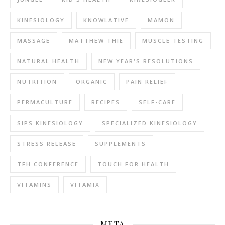
KINESIOLOGY
KNOWLATIVE
MAMON
MASSAGE
MATTHEW THIE
MUSCLE TESTING
NATURAL HEALTH
NEW YEAR'S RESOLUTIONS
NUTRITION
ORGANIC
PAIN RELIEF
PERMACULTURE
RECIPES
SELF-CARE
SIPS KINESIOLOGY
SPECIALIZED KINESIOLOGY
STRESS RELEASE
SUPPLEMENTS
TFH CONFERENCE
TOUCH FOR HEALTH
VITAMINS
VITAMIX
META