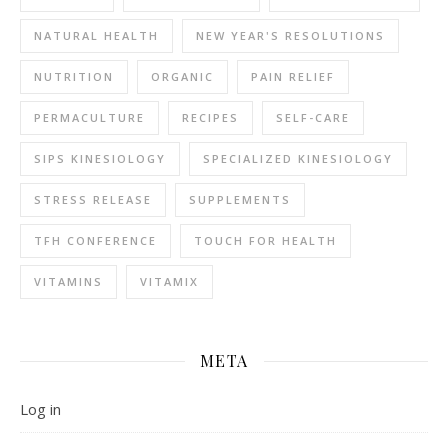
NATURAL HEALTH
NEW YEAR'S RESOLUTIONS
NUTRITION
ORGANIC
PAIN RELIEF
PERMACULTURE
RECIPES
SELF-CARE
SIPS KINESIOLOGY
SPECIALIZED KINESIOLOGY
STRESS RELEASE
SUPPLEMENTS
TFH CONFERENCE
TOUCH FOR HEALTH
VITAMINS
VITAMIX
META
Log in