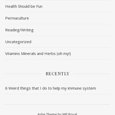
Health Should be Fun
Permaculture
Reading/Writing
Uncategorized
Vitamins Minerals and Herbs (oh my!)
RECENTLY
6 Weird things that I do to help my immune system
Ashe Theme by
WP Royal
.