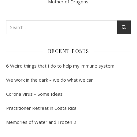
Mother of Dragons.
RECENT POSTS
6 Weird things that I do to help my immune system
We work in the dark – we do what we can
Corona Virus – Some Ideas
Practitioner Retreat in Costa Rica
Memories of Water and Frozen 2