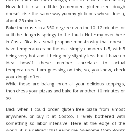
Now let it rise a little (remember, gluten-free dough
doesn’t rise the same way yummy glutinous wheat does!),
about 25 minutes.
Bake the crusts in a 350 degree oven for 10-12 minutes or
until the dough is springy to the touch. Note: my oven here
in Costa Rica is a small propane monstrosity that doesn’t
have temperatures on the dial, simply numbers 1-5, with 5
being very hot and 1 being only slightly less hot. I have no
idea how/if these number correlate to actual
temperatures. I am guessing on this, so, you know, check
your dough often.
While these are baking, prep all your delicious toppings,
then dress your pizzas and bake for another 10 minutes or
so.
Back when I could order gluten-free pizza from almost
anywhere, or buy it at Costco, I rarely bothered with
something so labor intensive. Here at the edge of the
world, it is a delicacy that earns me Awesome Mom Points