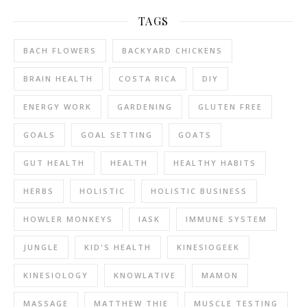
TAGS
BACH FLOWERS
BACKYARD CHICKENS
BRAIN HEALTH
COSTA RICA
DIY
ENERGY WORK
GARDENING
GLUTEN FREE
GOALS
GOAL SETTING
GOATS
GUT HEALTH
HEALTH
HEALTHY HABITS
HERBS
HOLISTIC
HOLISTIC BUSINESS
HOWLER MONKEYS
IASK
IMMUNE SYSTEM
JUNGLE
KID'S HEALTH
KINESIOGEEK
KINESIOLOGY
KNOWLATIVE
MAMON
MASSAGE
MATTHEW THIE
MUSCLE TESTING