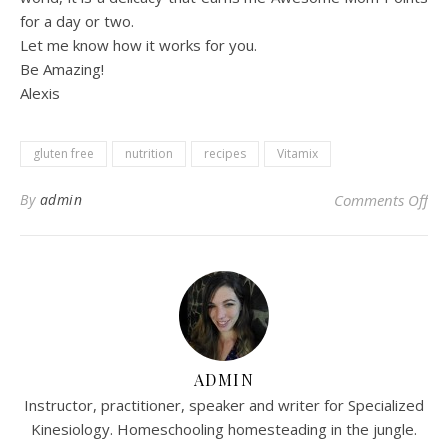
for a day or two.
Let me know how it works for you.
Be Amazing!
Alexis
gluten free
nutrition
recipes
Vitamix
on 
By
admin
Comments Off
ADMIN
Instructor, practitioner, speaker and writer for Specialized
Kinesiology. Homeschooling homesteading in the jungle.