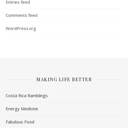
Entries feed
Comments feed
WordPress.org
MAKING LIFE BETTER
Costa Rica Ramblings
Energy Medicine
Fabulous Food