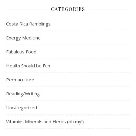
CATEGORIES
Costa Rica Ramblings
Energy Medicine
Fabulous Food
Health Should be Fun
Permaculture
Reading/Writing
Uncategorized
Vitamins Minerals and Herbs (oh my!)