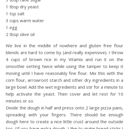
1 tbsp dry yeast
1 tsp salt
3 cups warm water
1 egg
2 tbsp olive oil
We live in the middle of nowhere and gluten free flour
blends are hard to come by (and really expensive). I throw
4 cups of brown rice in my Vitamix and run it on the
smoothie setting twice while using the tamper to keep it
moving until I have reasonably fine flour. Mix this with the
corn flour, arrowroot starch and other dry ingredients in a
large bowl. Add the wet ingredients and stir for a minute to
help activate the yeast. Then cover and let rest for 10
minutes or so.
Divide the dough in half and press onto 2 large pizza pans,
spreading with your fingers. There should be enough
dough here to create a nice little crust around the outside
too. (If you have extra dough, I like to make bread sticks.)