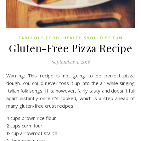
,
FABULOUS FOOD
HEALTH SHOULD BE FUN
Gluten-Free Pizza Recipe
September 4, 2016
Warning: This recipe is not going to be perfect pizza
dough. You could never toss it up into the air while singing
Italian folk songs. It is, however, fairly tasty and doesn’t fall
apart instantly once it’s cooked, which is a step ahead of
many gluten-free crust recipes.
4 cups brown rice flour
2 cups corn flour
½ cup arrowroot starch
3 tbsp cane sugar