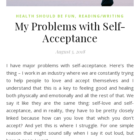
,
HEALTH SHOULD BE FUN
READING/WRITING
My Problems with Self-
Acceptance
August 5, 2018
I have major problems with self-acceptance. Here’s the
thing – I work in an industry where we are constantly trying
to help people to love and accept themselves and I
understand that this is a key to feeling good and healing
both physically and emotionally and all the rest of that. We
say it like they are the same thing: self-love and self-
acceptance, and in reality, they have to be pretty closely
linked because how can you love that which you don’t
accept? And yet this is where I struggle. For one simple
reason that might sound silly when I say it out loud, but