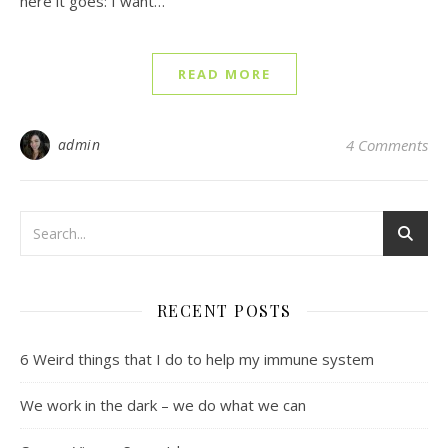
here it goes: I want…
READ MORE
admin
4 Comments
RECENT POSTS
6 Weird things that I do to help my immune system
We work in the dark – we do what we can