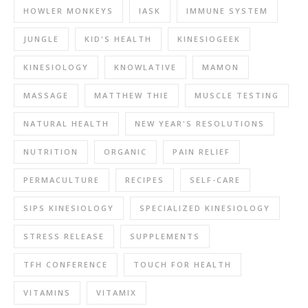
HOWLER MONKEYS
IASK
IMMUNE SYSTEM
JUNGLE
KID'S HEALTH
KINESIOGEEK
KINESIOLOGY
KNOWLATIVE
MAMON
MASSAGE
MATTHEW THIE
MUSCLE TESTING
NATURAL HEALTH
NEW YEAR'S RESOLUTIONS
NUTRITION
ORGANIC
PAIN RELIEF
PERMACULTURE
RECIPES
SELF-CARE
SIPS KINESIOLOGY
SPECIALIZED KINESIOLOGY
STRESS RELEASE
SUPPLEMENTS
TFH CONFERENCE
TOUCH FOR HEALTH
VITAMINS
VITAMIX