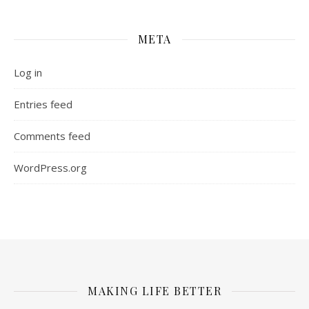
META
Log in
Entries feed
Comments feed
WordPress.org
MAKING LIFE BETTER