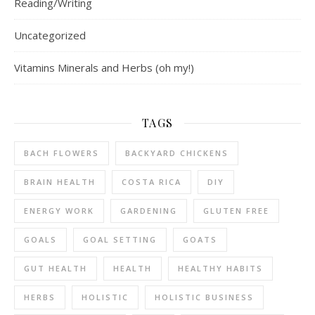
Reading/Writing
Uncategorized
Vitamins Minerals and Herbs (oh my!)
TAGS
BACH FLOWERS
BACKYARD CHICKENS
BRAIN HEALTH
COSTA RICA
DIY
ENERGY WORK
GARDENING
GLUTEN FREE
GOALS
GOAL SETTING
GOATS
GUT HEALTH
HEALTH
HEALTHY HABITS
HERBS
HOLISTIC
HOLISTIC BUSINESS