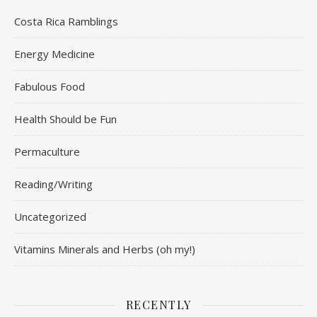
Costa Rica Ramblings
Energy Medicine
Fabulous Food
Health Should be Fun
Permaculture
Reading/Writing
Uncategorized
Vitamins Minerals and Herbs (oh my!)
RECENTLY