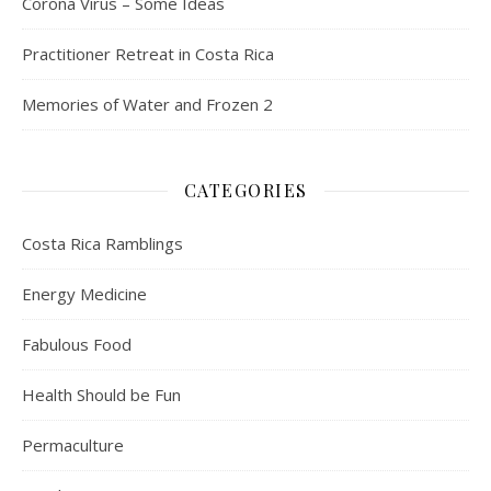
Corona Virus – Some Ideas
Practitioner Retreat in Costa Rica
Memories of Water and Frozen 2
CATEGORIES
Costa Rica Ramblings
Energy Medicine
Fabulous Food
Health Should be Fun
Permaculture