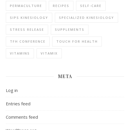
PERMACULTURE
RECIPES
SELF-CARE
SIPS KINESIOLOGY
SPECIALIZED KINESIOLOGY
STRESS RELEASE
SUPPLEMENTS
TFH CONFERENCE
TOUCH FOR HEALTH
VITAMINS
VITAMIX
META
Log in
Entries feed
Comments feed