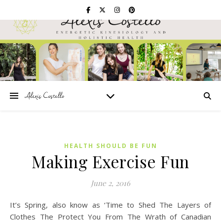
HEALTH SHOULD BE FUN
Making Exercise Fun
June 2, 2016
It’s Spring, also know as ‘Time to Shed The Layers of
Clothes The Protect You From The Wrath of Canadian