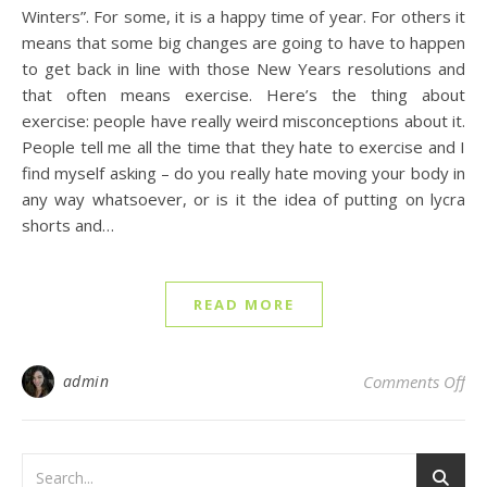
Winters”. For some, it is a happy time of year. For others it
means that some big changes are going to have to happen
to get back in line with those New Years resolutions and
that often means exercise. Here’s the thing about
exercise: people have really weird misconceptions about it.
People tell me all the time that they hate to exercise and I
find myself asking – do you really hate moving your body in
any way whatsoever, or is it the idea of putting on lycra
shorts and…
READ MORE
on
admin
Comments Off