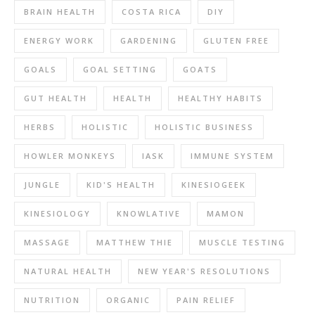
BRAIN HEALTH
COSTA RICA
DIY
ENERGY WORK
GARDENING
GLUTEN FREE
GOALS
GOAL SETTING
GOATS
GUT HEALTH
HEALTH
HEALTHY HABITS
HERBS
HOLISTIC
HOLISTIC BUSINESS
HOWLER MONKEYS
IASK
IMMUNE SYSTEM
JUNGLE
KID'S HEALTH
KINESIOGEEK
KINESIOLOGY
KNOWLATIVE
MAMON
MASSAGE
MATTHEW THIE
MUSCLE TESTING
NATURAL HEALTH
NEW YEAR'S RESOLUTIONS
NUTRITION
ORGANIC
PAIN RELIEF