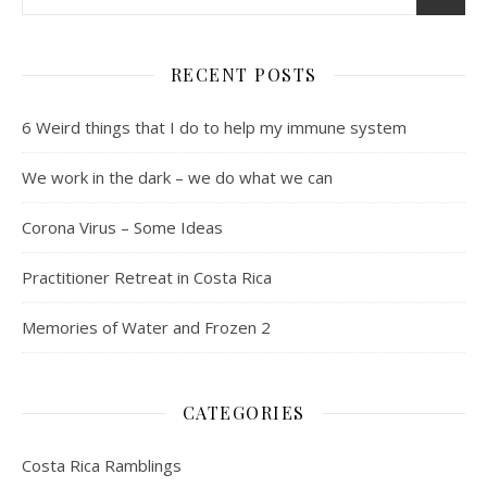
RECENT POSTS
6 Weird things that I do to help my immune system
We work in the dark – we do what we can
Corona Virus – Some Ideas
Practitioner Retreat in Costa Rica
Memories of Water and Frozen 2
CATEGORIES
Costa Rica Ramblings