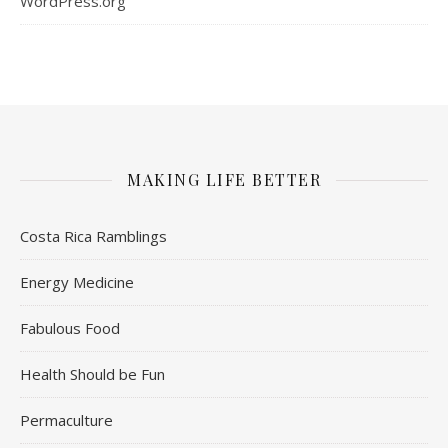
WordPress.org
MAKING LIFE BETTER
Costa Rica Ramblings
Energy Medicine
Fabulous Food
Health Should be Fun
Permaculture