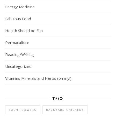
Energy Medicine
Fabulous Food
Health Should be Fun
Permaculture
Reading/Writing
Uncategorized
Vitamins Minerals and Herbs (oh my!)
TAGS
BACH FLOWERS
BACKYARD CHICKENS