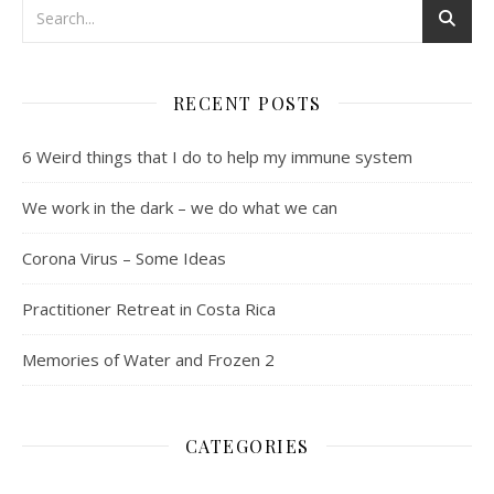
RECENT POSTS
6 Weird things that I do to help my immune system
We work in the dark – we do what we can
Corona Virus – Some Ideas
Practitioner Retreat in Costa Rica
Memories of Water and Frozen 2
CATEGORIES