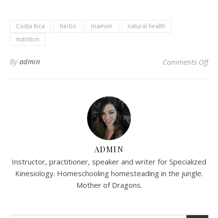
Costa Rica
herbs
mamon
natural health
nutrition
on
By
admin
Comments Off
ADMIN
Instructor, practitioner, speaker and writer for Specialized
Kinesiology. Homeschooling homesteading in the jungle.
Mother of Dragons.