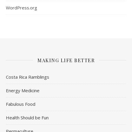
WordPress.org
MAKING LIFE BETTER
Costa Rica Ramblings
Energy Medicine
Fabulous Food
Health Should be Fun
Permaculture