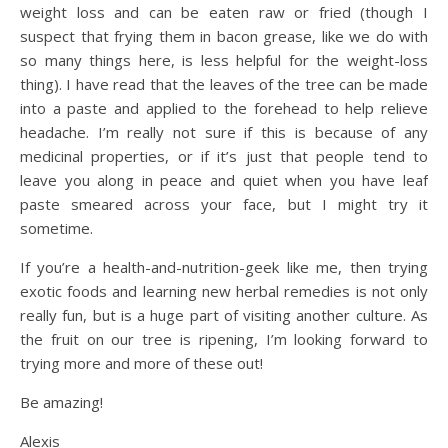
weight loss and can be eaten raw or fried (though I
suspect that frying them in bacon grease, like we do with
so many things here, is less helpful for the weight-loss
thing). I have read that the leaves of the tree can be made
into a paste and applied to the forehead to help relieve
headache. I’m really not sure if this is because of any
medicinal properties, or if it’s just that people tend to
leave you along in peace and quiet when you have leaf
paste smeared across your face, but I might try it
sometime.
If you’re a health-and-nutrition-geek like me, then trying
exotic foods and learning new herbal remedies is not only
really fun, but is a huge part of visiting another culture. As
the fruit on our tree is ripening, I’m looking forward to
trying more and more of these out!
Be amazing!
Alexis