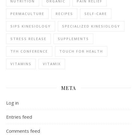
NUTRITION
ORGANIC
PAIN RELIEF
PERMACULTURE
RECIPES
SELF-CARE
SIPS KINESIOLOGY
SPECIALIZED KINESIOLOGY
STRESS RELEASE
SUPPLEMENTS
TFH CONFERENCE
TOUCH FOR HEALTH
VITAMINS
VITAMIX
META
Log in
Entries feed
Comments feed