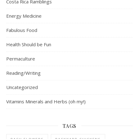
Costa Rica Ramblings
Energy Medicine
Fabulous Food
Health Should be Fun
Permaculture
Reading/Writing
Uncategorized
Vitamins Minerals and Herbs (oh my!)
TAGS