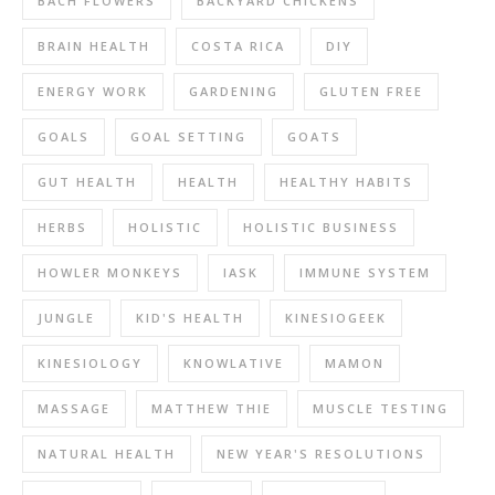
BACH FLOWERS
BACKYARD CHICKENS
BRAIN HEALTH
COSTA RICA
DIY
ENERGY WORK
GARDENING
GLUTEN FREE
GOALS
GOAL SETTING
GOATS
GUT HEALTH
HEALTH
HEALTHY HABITS
HERBS
HOLISTIC
HOLISTIC BUSINESS
HOWLER MONKEYS
IASK
IMMUNE SYSTEM
JUNGLE
KID'S HEALTH
KINESIOGEEK
KINESIOLOGY
KNOWLATIVE
MAMON
MASSAGE
MATTHEW THIE
MUSCLE TESTING
NATURAL HEALTH
NEW YEAR'S RESOLUTIONS