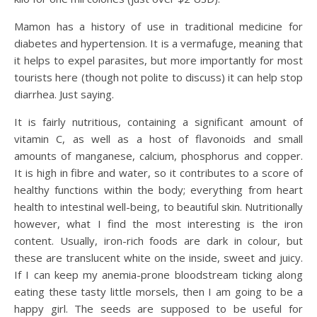
Mamon has a history of use in traditional medicine for
diabetes and hypertension. It is a vermafuge, meaning that
it helps to expel parasites, but more importantly for most
tourists here (though not polite to discuss) it can help stop
diarrhea. Just saying.
It is fairly nutritious, containing a significant amount of
vitamin C, as well as a host of flavonoids and small
amounts of manganese, calcium, phosphorus and copper.
It is high in fibre and water, so it contributes to a score of
healthy functions within the body; everything from heart
health to intestinal well-being, to beautiful skin. Nutritionally
however, what I find the most interesting is the iron
content. Usually, iron-rich foods are dark in colour, but
these are translucent white on the inside, sweet and juicy.
If I can keep my anemia-prone bloodstream ticking along
eating these tasty little morsels, then I am going to be a
happy girl. The seeds are supposed to be useful for