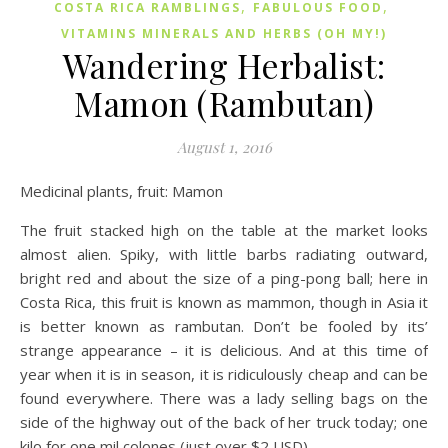
,
,
COSTA RICA RAMBLINGS
FABULOUS FOOD
VITAMINS MINERALS AND HERBS (OH MY!)
Wandering Herbalist:
Mamon (Rambutan)
August 1, 2016
Medicinal plants, fruit: Mamon
The fruit stacked high on the table at the market looks
almost alien. Spiky, with little barbs radiating outward,
bright red and about the size of a ping-pong ball; here in
Costa Rica, this fruit is known as mammon, though in Asia it
is better known as rambutan. Don’t be fooled by its’
strange appearance – it is delicious. And at this time of
year when it is in season, it is ridiculously cheap and can be
found everywhere. There was a lady selling bags on the
side of the highway out of the back of her truck today; one
kilo for one mil colones (just over $2 USD).