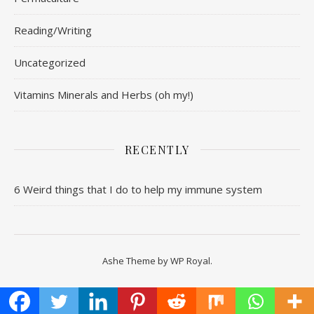
Reading/Writing
Uncategorized
Vitamins Minerals and Herbs (oh my!)
RECENTLY
6 Weird things that I do to help my immune system
Ashe Theme by
WP Royal
.