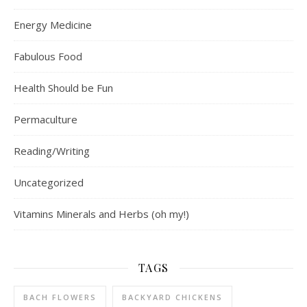
Energy Medicine
Fabulous Food
Health Should be Fun
Permaculture
Reading/Writing
Uncategorized
Vitamins Minerals and Herbs (oh my!)
TAGS
BACH FLOWERS
BACKYARD CHICKENS