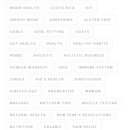
BRAIN HEALTH
COSTA RICA
DIY
ENERGY WORK
GARDENING
GLUTEN FREE
GOALS
GOAL SETTING
GOATS
GUT HEALTH
HEALTH
HEALTHY HABITS
HERBS
HOLISTIC
HOLISTIC BUSINESS
HOWLER MONKEYS
IASK
IMMUNE SYSTEM
JUNGLE
KID'S HEALTH
KINESIOGEEK
KINESIOLOGY
KNOWLATIVE
MAMON
MASSAGE
MATTHEW THIE
MUSCLE TESTING
NATURAL HEALTH
NEW YEAR'S RESOLUTIONS
NUTRITION
ORGANIC
PAIN RELIEF