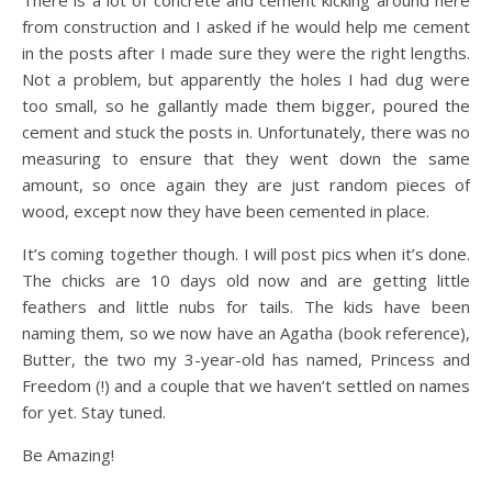
There is a lot of concrete and cement kicking around here
from construction and I asked if he would help me cement
in the posts after I made sure they were the right lengths.
Not a problem, but apparently the holes I had dug were
too small, so he gallantly made them bigger, poured the
cement and stuck the posts in. Unfortunately, there was no
measuring to ensure that they went down the same
amount, so once again they are just random pieces of
wood, except now they have been cemented in place.
It’s coming together though. I will post pics when it’s done.
The chicks are 10 days old now and are getting little
feathers and little nubs for tails. The kids have been
naming them, so we now have an Agatha (book reference),
Butter, the two my 3-year-old has named, Princess and
Freedom (!) and a couple that we haven’t settled on names
for yet. Stay tuned.
Be Amazing!