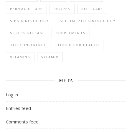
PERMACULTURE
RECIPES
SELF-CARE
SIPS KINESIOLOGY
SPECIALIZED KINESIOLOGY
STRESS RELEASE
SUPPLEMENTS
TFH CONFERENCE
TOUCH FOR HEALTH
VITAMINS
VITAMIX
META
Log in
Entries feed
Comments feed