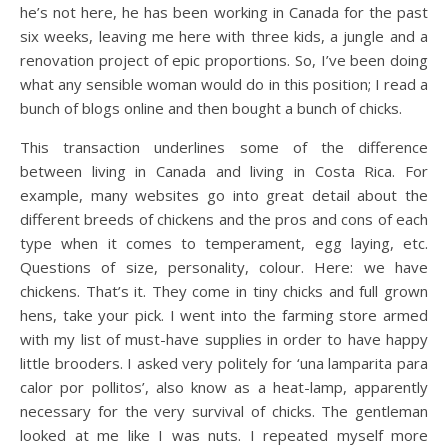
he’s not here, he has been working in Canada for the past
six weeks, leaving me here with three kids, a jungle and a
renovation project of epic proportions. So, I’ve been doing
what any sensible woman would do in this position; I read a
bunch of blogs online and then bought a bunch of chicks.
This transaction underlines some of the difference
between living in Canada and living in Costa Rica. For
example, many websites go into great detail about the
different breeds of chickens and the pros and cons of each
type when it comes to temperament, egg laying, etc.
Questions of size, personality, colour. Here: we have
chickens. That’s it. They come in tiny chicks and full grown
hens, take your pick. I went into the farming store armed
with my list of must-have supplies in order to have happy
little brooders. I asked very politely for ‘una lamparita para
calor por pollitos’, also know as a heat-lamp, apparently
necessary for the very survival of chicks. The gentleman
looked at me like I was nuts. I repeated myself more