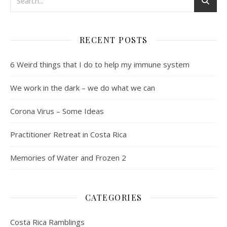
RECENT POSTS
6 Weird things that I do to help my immune system
We work in the dark – we do what we can
Corona Virus – Some Ideas
Practitioner Retreat in Costa Rica
Memories of Water and Frozen 2
CATEGORIES
Costa Rica Ramblings