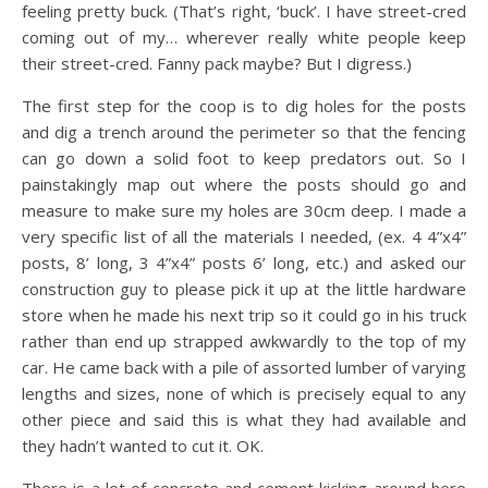
feeling pretty buck. (That’s right, ‘buck’. I have street-cred
coming out of my… wherever really white people keep
their street-cred. Fanny pack maybe? But I digress.)
The first step for the coop is to dig holes for the posts
and dig a trench around the perimeter so that the fencing
can go down a solid foot to keep predators out. So I
painstakingly map out where the posts should go and
measure to make sure my holes are 30cm deep. I made a
very specific list of all the materials I needed, (ex. 4 4”x4”
posts, 8’ long, 3 4”x4” posts 6’ long, etc.) and asked our
construction guy to please pick it up at the little hardware
store when he made his next trip so it could go in his truck
rather than end up strapped awkwardly to the top of my
car. He came back with a pile of assorted lumber of varying
lengths and sizes, none of which is precisely equal to any
other piece and said this is what they had available and
they hadn’t wanted to cut it. OK.