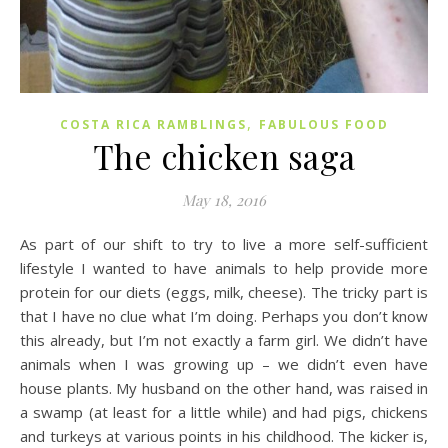
,
COSTA RICA RAMBLINGS
FABULOUS FOOD
The chicken saga
May 18, 2016
As part of our shift to try to live a more self-sufficient
lifestyle I wanted to have animals to help provide more
protein for our diets (eggs, milk, cheese). The tricky part is
that I have no clue what I’m doing. Perhaps you don’t know
this already, but I’m not exactly a farm girl. We didn’t have
animals when I was growing up – we didn’t even have
house plants. My husband on the other hand, was raised in
a swamp (at least for a little while) and had pigs, chickens
and turkeys at various points in his childhood. The kicker is,