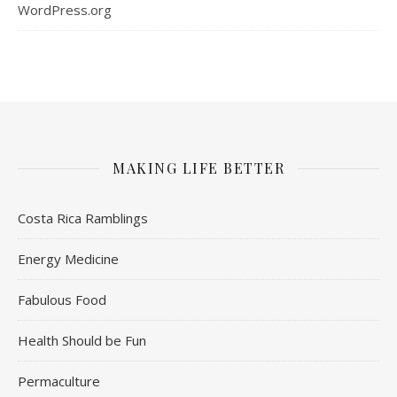
WordPress.org
MAKING LIFE BETTER
Costa Rica Ramblings
Energy Medicine
Fabulous Food
Health Should be Fun
Permaculture