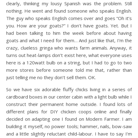
clearly, thinking my lousy Spanish was the problem. Still
nothing. He went and found someone who speaks English.
The guy who speaks English comes over and goes “Oh it’s
you. How are your goats?” I don’t have goats. Yet. But I
had been talking to him the week before about having
goats and what I need for them… And just like that, I’m the
crazy, clueless gringa who wants farm animals. Anyway, it
turns out heat-lamps don’t exist here, what everyone uses
here is a 120watt bulb on a string, but I had to go to two
more stores before someone told me that, rather than
just telling me no they don’t sell them. OK.
So we have six adorable fluffy chicks living in a series of
cardboard boxes in our center cabin with a light bulb while I
construct their permanent home outside. I found lots of
different plans for DIY chicken coops online and finally
decided on adapting one I found on Modern Farmer. I am
building it myself, no power tools; hammer, nails, bow-saw
and a little slightly reluctant child-labour. I have to say I’m