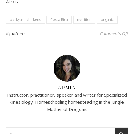
Alexis
backyard chickens
Costa Rica
nutrition
organic
on 
By
admin
Comments Off
ADMIN
Instructor, practitioner, speaker and writer for Specialized
Kinesiology. Homeschooling homesteading in the jungle.
Mother of Dragons.