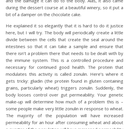
and the damage it can do to the body. Alas, it also came
during the dessert course at a beautiful winery, so it put a
bit of a damper on the chocolate cake.
He explained it so elegantly that it is hard to do it justice
here, but I will try. The body will periodically create a little
divide between the cells that create the seal around the
intestines so that it can take a sample and ensure that
there isn’t a problem there that needs to be dealt with by
the immune system. This is a controlled procedure and
necessary for continued good health. The protein that
modulates this activity is called zonulin. Here’s where it
gets tricky: gliadin (the protein found in gluten containing
grains, particularly wheat) triggers zonulin. Suddenly, the
body looses control over gut permeability. Your genetic
make-up will determine how much of a problem this is –
some people make very little zonulin in response to wheat.
The majority of the population will have increased
permeability for an hour after consuming wheat and about