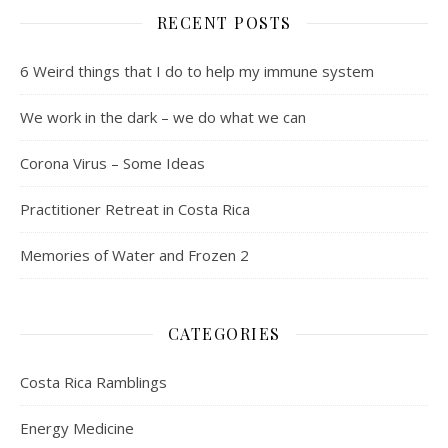
RECENT POSTS
6 Weird things that I do to help my immune system
We work in the dark – we do what we can
Corona Virus – Some Ideas
Practitioner Retreat in Costa Rica
Memories of Water and Frozen 2
CATEGORIES
Costa Rica Ramblings
Energy Medicine