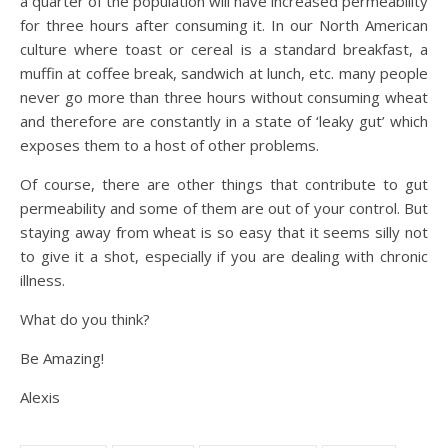
a quarter of the population will have increased permeability
for three hours after consuming it. In our North American
culture where toast or cereal is a standard breakfast, a
muffin at coffee break, sandwich at lunch, etc. many people
never go more than three hours without consuming wheat
and therefore are constantly in a state of ‘leaky gut’ which
exposes them to a host of other problems.
Of course, there are other things that contribute to gut
permeability and some of them are out of your control. But
staying away from wheat is so easy that it seems silly not
to give it a shot, especially if you are dealing with chronic
illness.
What do you think?
Be Amazing!
Alexis