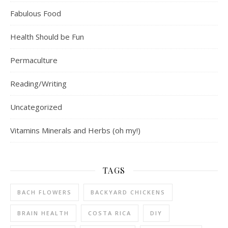
Fabulous Food
Health Should be Fun
Permaculture
Reading/Writing
Uncategorized
Vitamins Minerals and Herbs (oh my!)
TAGS
BACH FLOWERS
BACKYARD CHICKENS
BRAIN HEALTH
COSTA RICA
DIY