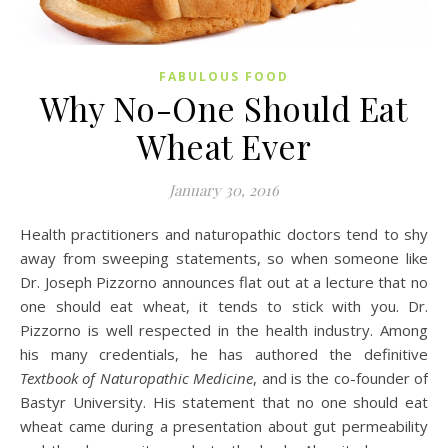
FABULOUS FOOD
Why No-One Should Eat
Wheat Ever
January 30, 2016
Health practitioners and naturopathic doctors tend to shy
away from sweeping statements, so when someone like
Dr. Joseph Pizzorno announces flat out at a lecture that no
one should eat wheat, it tends to stick with you. Dr.
Pizzorno is well respected in the health industry. Among
his many credentials, he has authored the definitive
Textbook of Naturopathic Medicine
, and is the co-founder of
Bastyr University. His statement that no one should eat
wheat came during a presentation about gut permeability