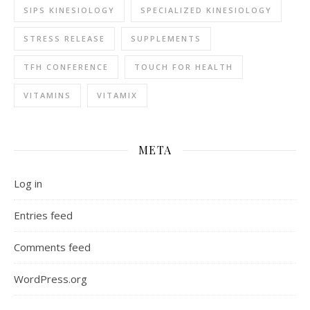
SIPS KINESIOLOGY
SPECIALIZED KINESIOLOGY
STRESS RELEASE
SUPPLEMENTS
TFH CONFERENCE
TOUCH FOR HEALTH
VITAMINS
VITAMIX
META
Log in
Entries feed
Comments feed
WordPress.org