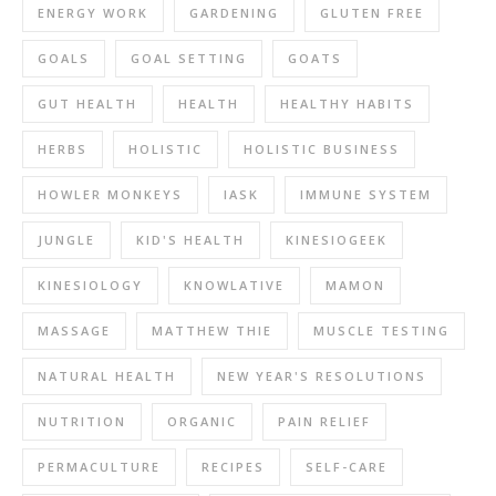
ENERGY WORK
GARDENING
GLUTEN FREE
GOALS
GOAL SETTING
GOATS
GUT HEALTH
HEALTH
HEALTHY HABITS
HERBS
HOLISTIC
HOLISTIC BUSINESS
HOWLER MONKEYS
IASK
IMMUNE SYSTEM
JUNGLE
KID'S HEALTH
KINESIOGEEK
KINESIOLOGY
KNOWLATIVE
MAMON
MASSAGE
MATTHEW THIE
MUSCLE TESTING
NATURAL HEALTH
NEW YEAR'S RESOLUTIONS
NUTRITION
ORGANIC
PAIN RELIEF
PERMACULTURE
RECIPES
SELF-CARE