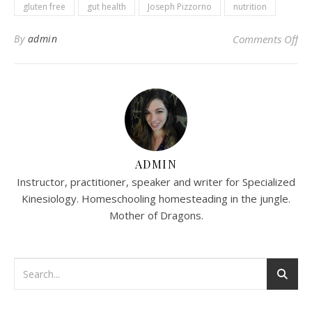
gluten free
gut health
Joseph Pizzorno
nutrition
on
By
admin
Comments Off
ADMIN
Instructor, practitioner, speaker and writer for Specialized
Kinesiology. Homeschooling homesteading in the jungle.
Mother of Dragons.