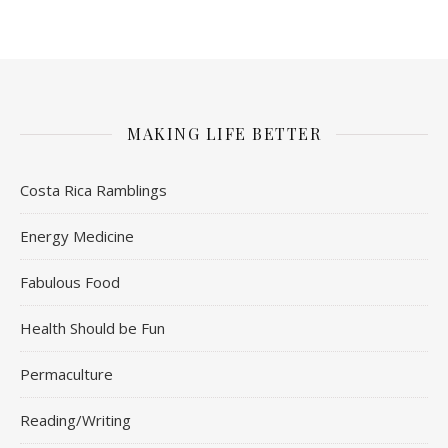
MAKING LIFE BETTER
Costa Rica Ramblings
Energy Medicine
Fabulous Food
Health Should be Fun
Permaculture
Reading/Writing