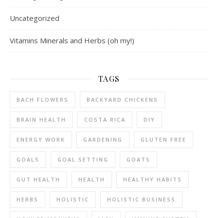
Uncategorized
Vitamins Minerals and Herbs (oh my!)
TAGS
BACH FLOWERS
BACKYARD CHICKENS
BRAIN HEALTH
COSTA RICA
DIY
ENERGY WORK
GARDENING
GLUTEN FREE
GOALS
GOAL SETTING
GOATS
GUT HEALTH
HEALTH
HEALTHY HABITS
HERBS
HOLISTIC
HOLISTIC BUSINESS