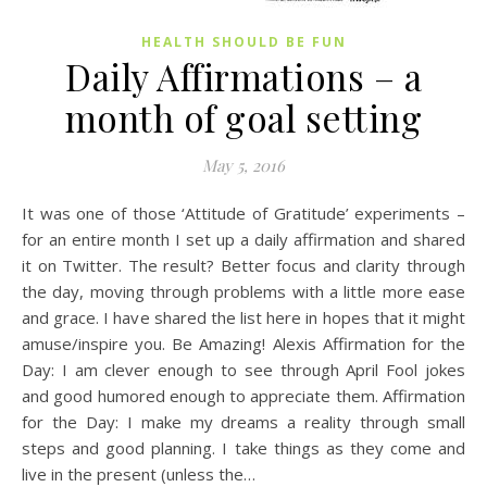
HEALTH SHOULD BE FUN
Daily Affirmations – a
month of goal setting
May 5, 2016
It was one of those ‘Attitude of Gratitude’ experiments –
for an entire month I set up a daily affirmation and shared
it on Twitter. The result? Better focus and clarity through
the day, moving through problems with a little more ease
and grace. I have shared the list here in hopes that it might
amuse/inspire you. Be Amazing! Alexis Affirmation for the
Day: I am clever enough to see through April Fool jokes
and good humored enough to appreciate them. Affirmation
for the Day: I make my dreams a reality through small
steps and good planning. I take things as they come and
live in the present (unless the…