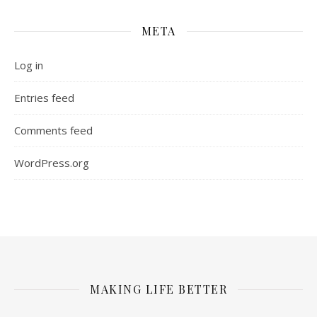
META
Log in
Entries feed
Comments feed
WordPress.org
MAKING LIFE BETTER