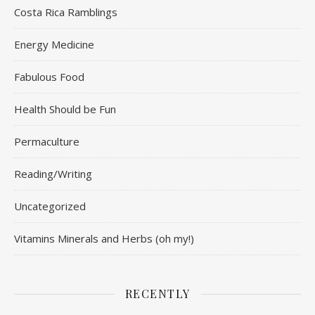
Costa Rica Ramblings
Energy Medicine
Fabulous Food
Health Should be Fun
Permaculture
Reading/Writing
Uncategorized
Vitamins Minerals and Herbs (oh my!)
RECENTLY