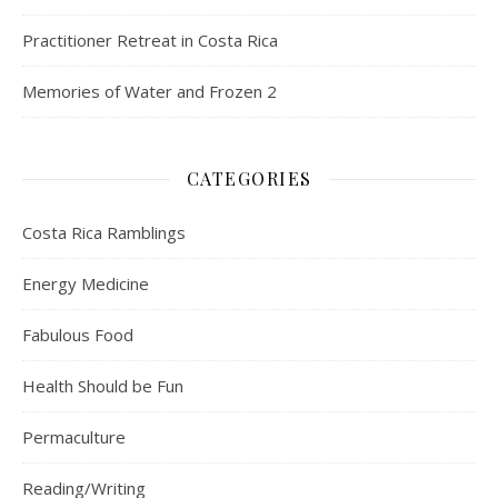
Practitioner Retreat in Costa Rica
Memories of Water and Frozen 2
CATEGORIES
Costa Rica Ramblings
Energy Medicine
Fabulous Food
Health Should be Fun
Permaculture
Reading/Writing