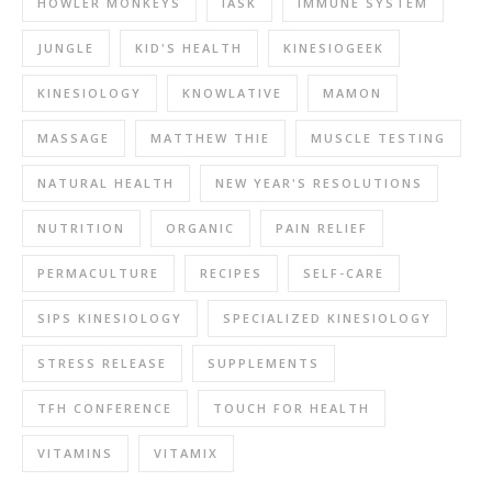
HOWLER MONKEYS
IASK
IMMUNE SYSTEM
JUNGLE
KID'S HEALTH
KINESIOGEEK
KINESIOLOGY
KNOWLATIVE
MAMON
MASSAGE
MATTHEW THIE
MUSCLE TESTING
NATURAL HEALTH
NEW YEAR'S RESOLUTIONS
NUTRITION
ORGANIC
PAIN RELIEF
PERMACULTURE
RECIPES
SELF-CARE
SIPS KINESIOLOGY
SPECIALIZED KINESIOLOGY
STRESS RELEASE
SUPPLEMENTS
TFH CONFERENCE
TOUCH FOR HEALTH
VITAMINS
VITAMIX