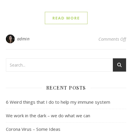
READ MORE
on 
admin
Comments Off
RECENT POSTS
6 Weird things that I do to help my immune system
We work in the dark – we do what we can
Corona Virus – Some Ideas