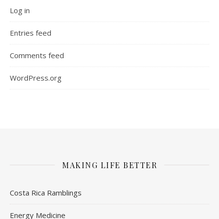
Log in
Entries feed
Comments feed
WordPress.org
MAKING LIFE BETTER
Costa Rica Ramblings
Energy Medicine