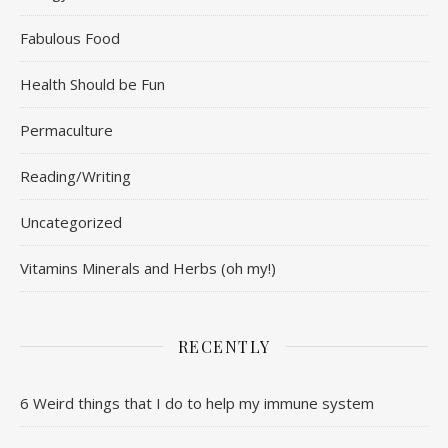
Fabulous Food
Health Should be Fun
Permaculture
Reading/Writing
Uncategorized
Vitamins Minerals and Herbs (oh my!)
RECENTLY
6 Weird things that I do to help my immune system