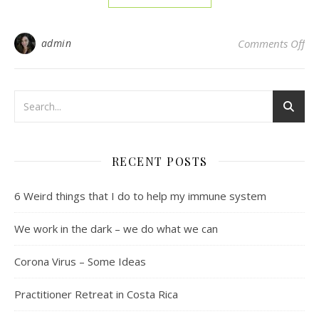
on
admin
Comments Off
RECENT POSTS
6 Weird things that I do to help my immune system
We work in the dark – we do what we can
Corona Virus – Some Ideas
Practitioner Retreat in Costa Rica