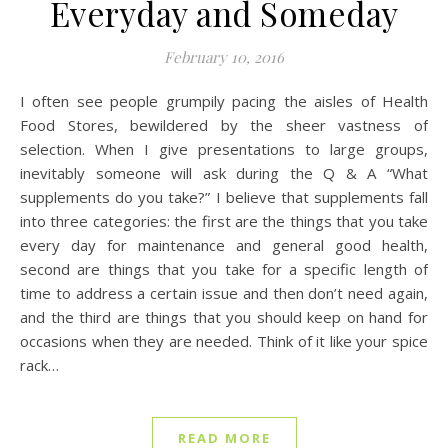
Everyday and Someday
February 10, 2016
I often see people grumpily pacing the aisles of Health
Food Stores, bewildered by the sheer vastness of
selection. When I give presentations to large groups,
inevitably someone will ask during the Q & A “What
supplements do you take?” I believe that supplements fall
into three categories: the first are the things that you take
every day for maintenance and general good health,
second are things that you take for a specific length of
time to address a certain issue and then don’t need again,
and the third are things that you should keep on hand for
occasions when they are needed. Think of it like your spice
rack…
READ MORE