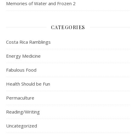
Memories of Water and Frozen 2
CATEGORIES
Costa Rica Ramblings
Energy Medicine
Fabulous Food
Health Should be Fun
Permaculture
Reading/Writing
Uncategorized