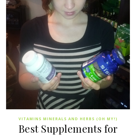
VITAMINS MINERALS AND HERBS (OH MY!)
Best Supplements for