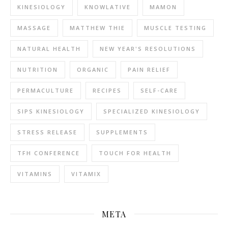
KINESIOLOGY
KNOWLATIVE
MAMON
MASSAGE
MATTHEW THIE
MUSCLE TESTING
NATURAL HEALTH
NEW YEAR'S RESOLUTIONS
NUTRITION
ORGANIC
PAIN RELIEF
PERMACULTURE
RECIPES
SELF-CARE
SIPS KINESIOLOGY
SPECIALIZED KINESIOLOGY
STRESS RELEASE
SUPPLEMENTS
TFH CONFERENCE
TOUCH FOR HEALTH
VITAMINS
VITAMIX
META