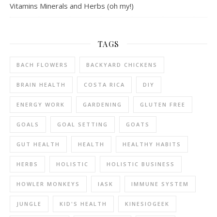
Vitamins Minerals and Herbs (oh my!)
TAGS
BACH FLOWERS
BACKYARD CHICKENS
BRAIN HEALTH
COSTA RICA
DIY
ENERGY WORK
GARDENING
GLUTEN FREE
GOALS
GOAL SETTING
GOATS
GUT HEALTH
HEALTH
HEALTHY HABITS
HERBS
HOLISTIC
HOLISTIC BUSINESS
HOWLER MONKEYS
IASK
IMMUNE SYSTEM
JUNGLE
KID'S HEALTH
KINESIOGEEK