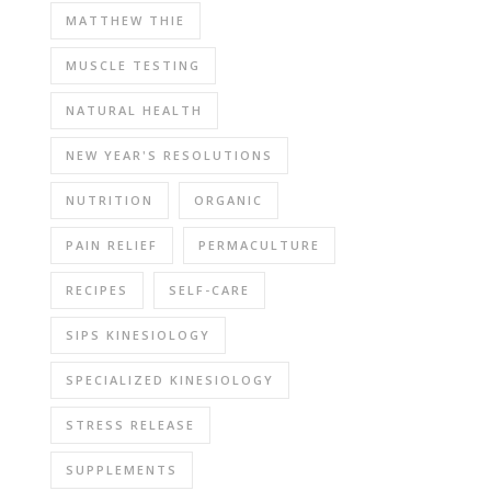
MATTHEW THIE
MUSCLE TESTING
NATURAL HEALTH
NEW YEAR'S RESOLUTIONS
NUTRITION
ORGANIC
PAIN RELIEF
PERMACULTURE
RECIPES
SELF-CARE
SIPS KINESIOLOGY
SPECIALIZED KINESIOLOGY
STRESS RELEASE
SUPPLEMENTS