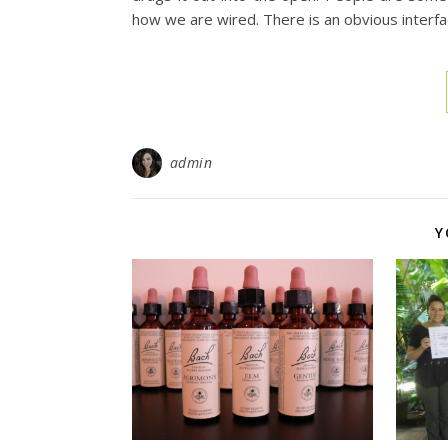
how we are wired. There is an obvious inter
admin
Y