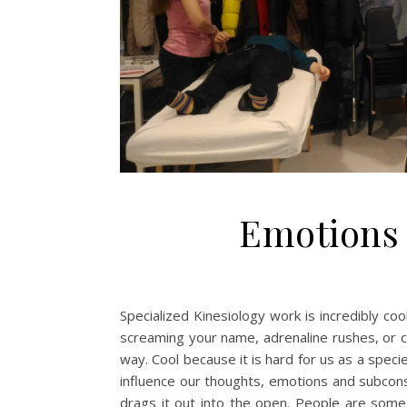
Emotions 
Specialized Kinesiology work is incredibly coo
screaming your name, adrenaline rushes, or cra
way. Cool because it is hard for us as a spec
influence our thoughts, emotions and subcons
drags it out into the open. People are some