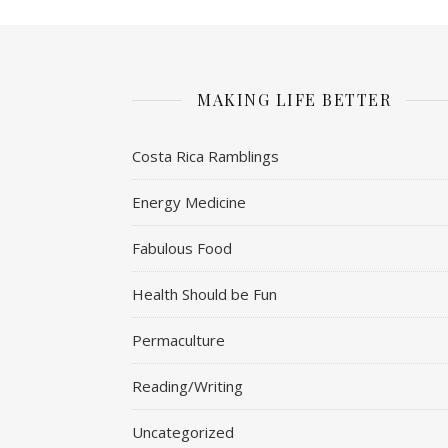
MAKING LIFE BETTER
Costa Rica Ramblings
Energy Medicine
Fabulous Food
Health Should be Fun
Permaculture
Reading/Writing
Uncategorized