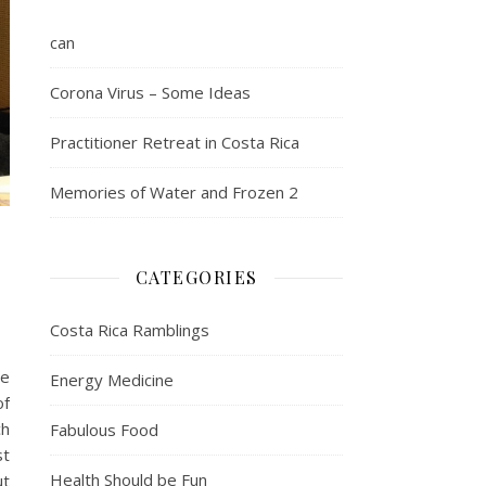
can
Corona Virus – Some Ideas
Practitioner Retreat in Costa Rica
Memories of Water and Frozen 2
CATEGORIES
Costa Rica Ramblings
le
Energy Medicine
of
ch
Fabulous Food
st
Health Should be Fun
ut