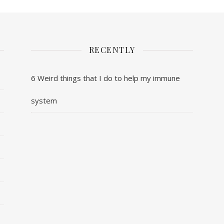
RECENTLY
6 Weird things that I do to help my immune
system