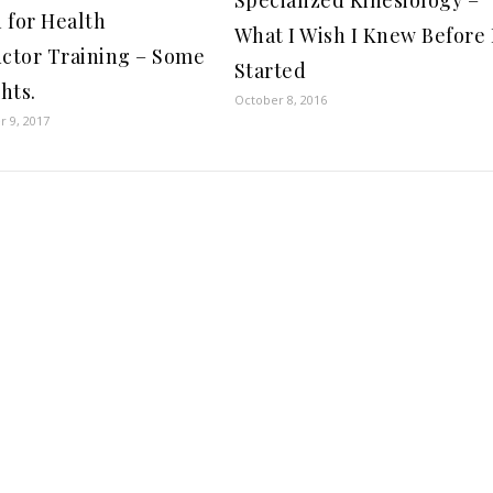
 for Health
What I Wish I Knew Before 
uctor Training – Some
Started
hts.
October 8, 2016
 9, 2017