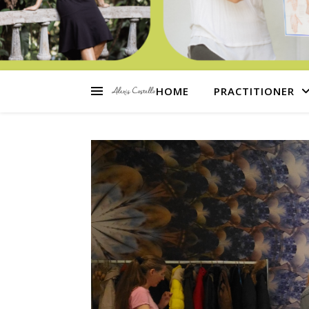
HOME
PRACTITIONER