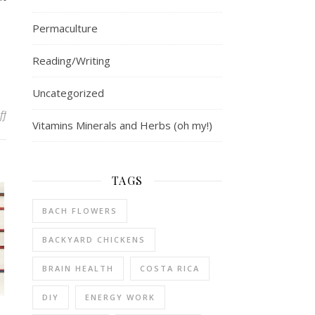
Permaculture
Reading/Writing
Uncategorized
on Emotions in Muscle Testing
ff
Vitamins Minerals and Herbs (oh my!)
TAGS
BACH FLOWERS
BACKYARD CHICKENS
BRAIN HEALTH
COSTA RICA
DIY
ENERGY WORK