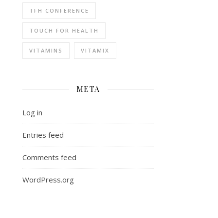
TFH CONFERENCE
TOUCH FOR HEALTH
VITAMINS
VITAMIX
META
Log in
Entries feed
Comments feed
WordPress.org