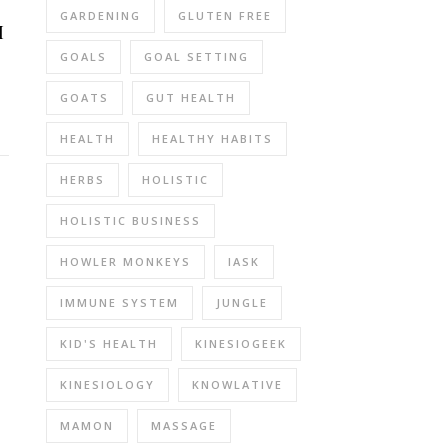
GARDENING
GLUTEN FREE
I
GOALS
GOAL SETTING
GOATS
GUT HEALTH
HEALTH
HEALTHY HABITS
HERBS
HOLISTIC
HOLISTIC BUSINESS
HOWLER MONKEYS
IASK
IMMUNE SYSTEM
JUNGLE
KID'S HEALTH
KINESIOGEEK
KINESIOLOGY
KNOWLATIVE
MAMON
MASSAGE