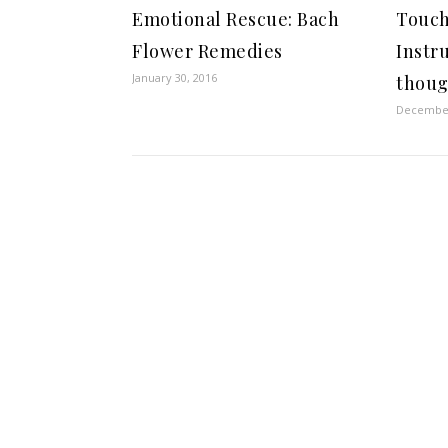
Emotional Rescue: Bach
Touch
Flower Remedies
Instr
January 30, 2016
thoug
December