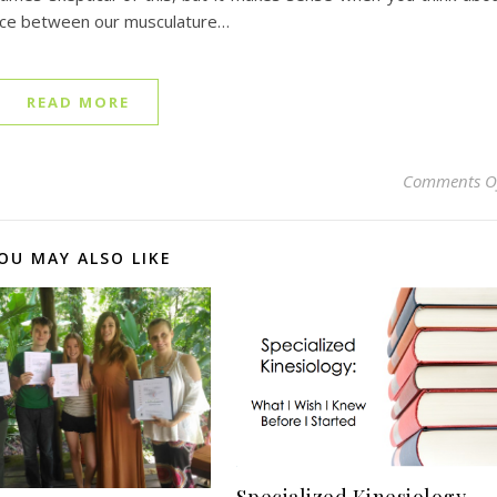
face between our musculature…
READ MORE
Comments O
OU MAY ALSO LIKE
Specialized Kinesiology –