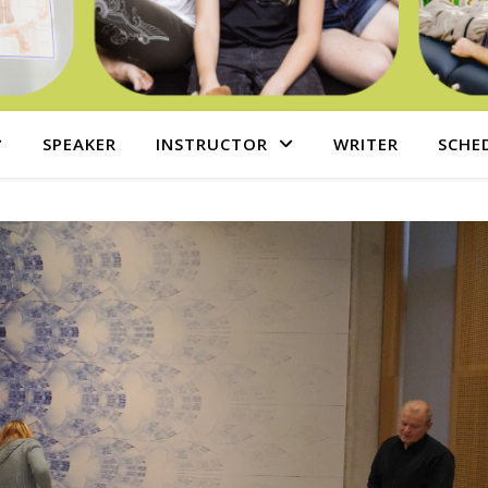
SPEAKER
INSTRUCTOR
WRITER
SCHE