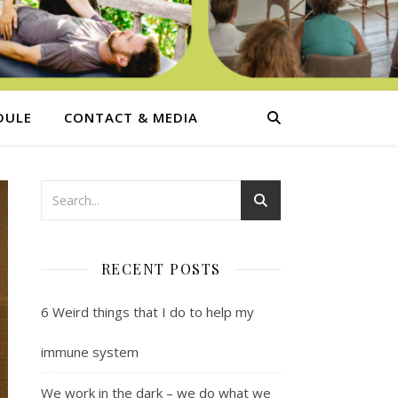
DULE
CONTACT & MEDIA
RECENT POSTS
6 Weird things that I do to help my
immune system
We work in the dark – we do what we