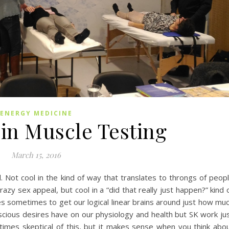
ENERGY MEDICINE
in Muscle Testing
March 15, 2016
l. Not cool in the kind of way that translates to throngs of peop
zy sex appeal, but cool in a “did that really just happen?” kind 
ies sometimes to get our logical linear brains around just how mu
cious desires have on our physiology and health but SK work ju
times skeptical of this, but it makes sense when you think abo