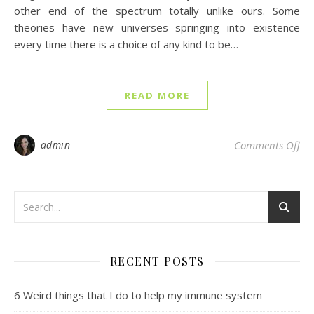
other end of the spectrum totally unlike ours. Some
theories have new universes springing into existence
every time there is a choice of any kind to be…
READ MORE
on 
admin
Comments Off
RECENT POSTS
6 Weird things that I do to help my immune system