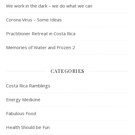
We work in the dark – we do what we can
Corona Virus – Some Ideas
Practitioner Retreat in Costa Rica
Memories of Water and Frozen 2
CATEGORIES
Costa Rica Ramblings
Energy Medicine
Fabulous Food
Health Should be Fun