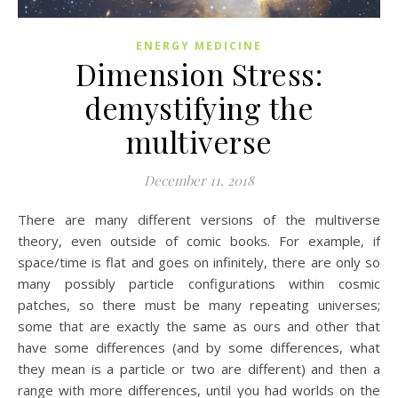
ENERGY MEDICINE
Dimension Stress:
demystifying the
multiverse
December 11, 2018
There are many different versions of the multiverse
theory, even outside of comic books. For example, if
space/time is flat and goes on infinitely, there are only so
many possibly particle configurations within cosmic
patches, so there must be many repeating universes;
some that are exactly the same as ours and other that
have some differences (and by some differences, what
they mean is a particle or two are different) and then a
range with more differences, until you had worlds on the