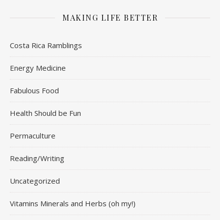
MAKING LIFE BETTER
Costa Rica Ramblings
Energy Medicine
Fabulous Food
Health Should be Fun
Permaculture
Reading/Writing
Uncategorized
Vitamins Minerals and Herbs (oh my!)