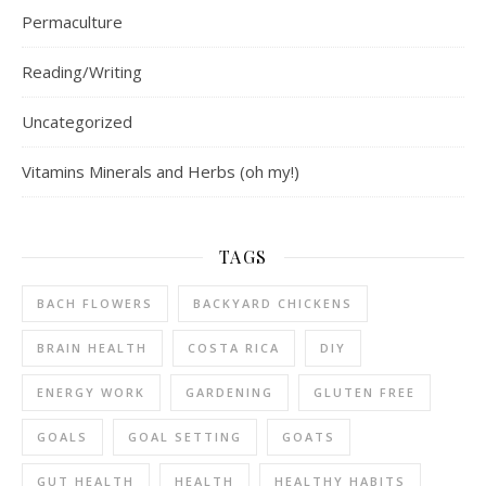
Permaculture
Reading/Writing
Uncategorized
Vitamins Minerals and Herbs (oh my!)
TAGS
BACH FLOWERS
BACKYARD CHICKENS
BRAIN HEALTH
COSTA RICA
DIY
ENERGY WORK
GARDENING
GLUTEN FREE
GOALS
GOAL SETTING
GOATS
GUT HEALTH
HEALTH
HEALTHY HABITS