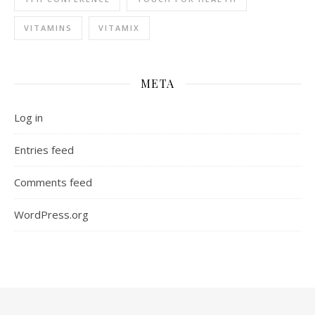
VITAMINS
VITAMIX
META
Log in
Entries feed
Comments feed
WordPress.org