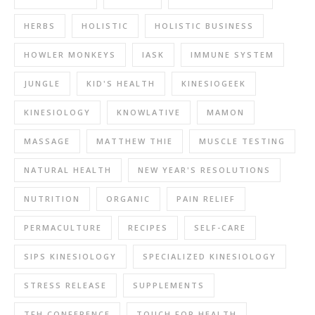
HERBS
HOLISTIC
HOLISTIC BUSINESS
HOWLER MONKEYS
IASK
IMMUNE SYSTEM
JUNGLE
KID'S HEALTH
KINESIOGEEK
KINESIOLOGY
KNOWLATIVE
MAMON
MASSAGE
MATTHEW THIE
MUSCLE TESTING
NATURAL HEALTH
NEW YEAR'S RESOLUTIONS
NUTRITION
ORGANIC
PAIN RELIEF
PERMACULTURE
RECIPES
SELF-CARE
SIPS KINESIOLOGY
SPECIALIZED KINESIOLOGY
STRESS RELEASE
SUPPLEMENTS
TFH CONFERENCE
TOUCH FOR HEALTH