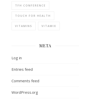
TFH CONFERENCE
TOUCH FOR HEALTH
VITAMINS
VITAMIX
META
Log in
Entries feed
Comments feed
WordPress.org