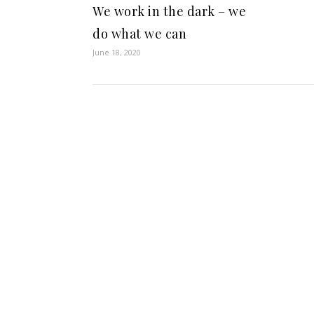
We work in the dark – we
do what we can
June 18, 2020