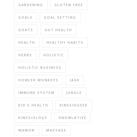
GARDENING
GLUTEN FREE
GOALS
GOAL SETTING
GOATS
GUT HEALTH
HEALTH
HEALTHY HABITS
HERBS
HOLISTIC
HOLISTIC BUSINESS
HOWLER MONKEYS
IASK
IMMUNE SYSTEM
JUNGLE
KID'S HEALTH
KINESIOGEEK
KINESIOLOGY
KNOWLATIVE
MAMON
MASSAGE