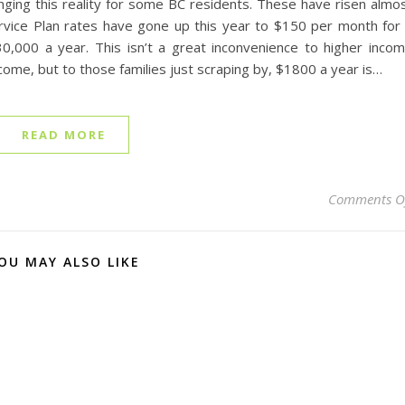
nging this reality for some BC residents. These have risen almo
rvice Plan rates have gone up this year to $150 per month for
,000 a year. This isn’t a great inconvenience to higher inco
come, but to those families just scraping by, $1800 a year is…
READ MORE
Comments O
OU MAY ALSO LIKE