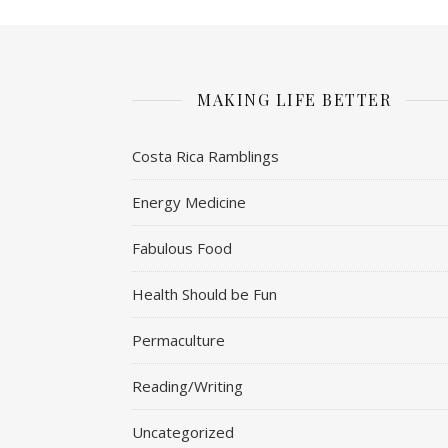
MAKING LIFE BETTER
Costa Rica Ramblings
Energy Medicine
Fabulous Food
Health Should be Fun
Permaculture
Reading/Writing
Uncategorized