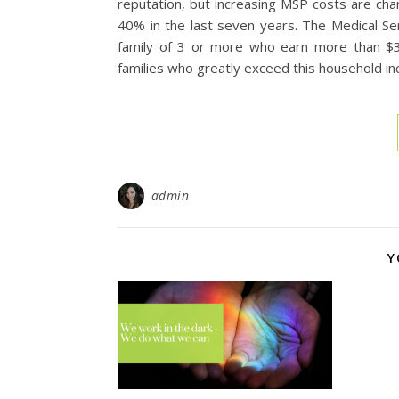
reputation, but increasing MSP costs are cha
40% in the last seven years. The Medical Se
family of 3 or more who earn more than $30
families who greatly exceed this household in
admin
Y