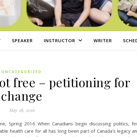
SPEAKER
INSTRUCTOR
WRITER
SCHE
UNCATEGORIZED
t free – petitioning for
change
May 18, 2016
zine, Spring 2016 When Canadians begin discussing politics, f
able health care for all has long been part of Canada’s legacy a