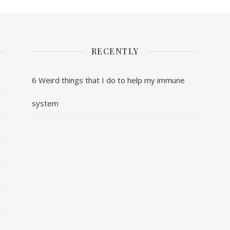
RECENTLY
6 Weird things that I do to help my immune
system