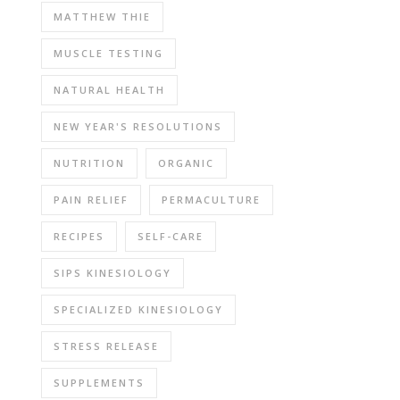
MATTHEW THIE
MUSCLE TESTING
NATURAL HEALTH
NEW YEAR'S RESOLUTIONS
NUTRITION
ORGANIC
PAIN RELIEF
PERMACULTURE
RECIPES
SELF-CARE
SIPS KINESIOLOGY
SPECIALIZED KINESIOLOGY
STRESS RELEASE
SUPPLEMENTS