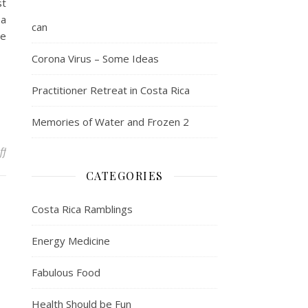
st
 a
can
me
Corona Virus – Some Ideas
Practitioner Retreat in Costa Rica
Memories of Water and Frozen 2
on Healthcare is not free – petitioning for change
ff
CATEGORIES
Costa Rica Ramblings
Energy Medicine
Fabulous Food
Health Should be Fun