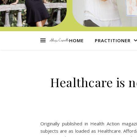
HOME
PRACTITIONER
Healthcare is no
Originally published in Health Action maga
subjects are as loaded as Healthcare. Afford