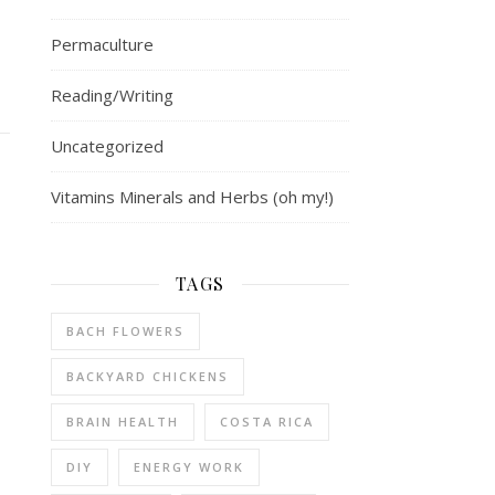
Permaculture
Reading/Writing
Uncategorized
Vitamins Minerals and Herbs (oh my!)
TAGS
BACH FLOWERS
BACKYARD CHICKENS
BRAIN HEALTH
COSTA RICA
DIY
ENERGY WORK