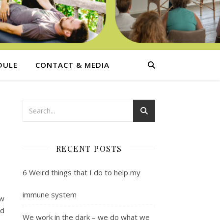
DULE
CONTACT & MEDIA
RECENT POSTS
6 Weird things that I do to help my
immune system
ew
nd
We work in the dark – we do what we