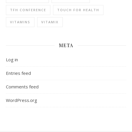
TFH CONFERENCE
TOUCH FOR HEALTH
VITAMINS
VITAMIX
META
Log in
Entries feed
Comments feed
WordPress.org