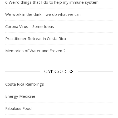
6 Weird things that I do to help my immune system
We work in the dark – we do what we can
Corona Virus – Some Ideas
Practitioner Retreat in Costa Rica
Memories of Water and Frozen 2
CATEGORIES
Costa Rica Ramblings
Energy Medicine
Fabulous Food