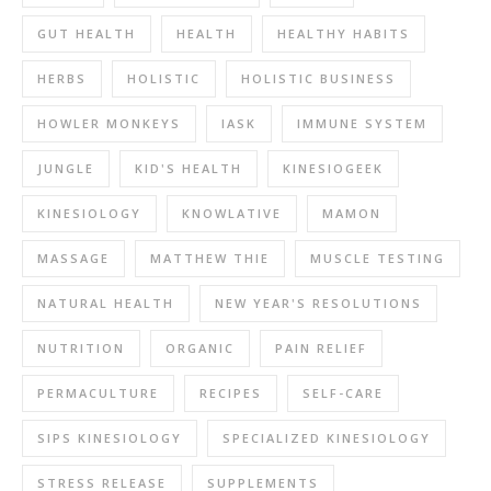
GUT HEALTH
HEALTH
HEALTHY HABITS
HERBS
HOLISTIC
HOLISTIC BUSINESS
HOWLER MONKEYS
IASK
IMMUNE SYSTEM
JUNGLE
KID'S HEALTH
KINESIOGEEK
KINESIOLOGY
KNOWLATIVE
MAMON
MASSAGE
MATTHEW THIE
MUSCLE TESTING
NATURAL HEALTH
NEW YEAR'S RESOLUTIONS
NUTRITION
ORGANIC
PAIN RELIEF
PERMACULTURE
RECIPES
SELF-CARE
SIPS KINESIOLOGY
SPECIALIZED KINESIOLOGY
STRESS RELEASE
SUPPLEMENTS