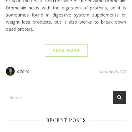
or so in the health field because of the enzyme bromelain.
Bromelain helps with the digestion of proteins, so it is
sometimes found in digestive system supplements or
weight loss products, but it also works to break down
dead protein…
READ MORE
on 
admin
Comments Off
RECENT POSTS