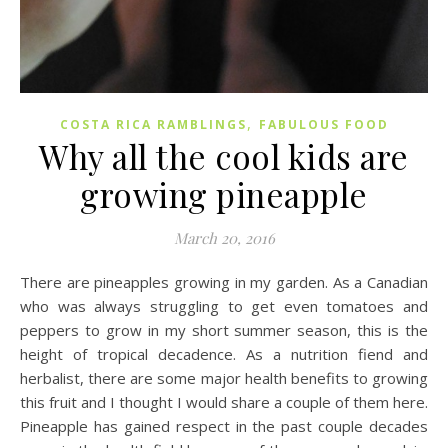
,
COSTA RICA RAMBLINGS
FABULOUS FOOD
Why all the cool kids are
growing pineapple
March 20, 2016
There are pineapples growing in my garden. As a Canadian
who was always struggling to get even tomatoes and
peppers to grow in my short summer season, this is the
height of tropical decadence. As a nutrition fiend and
herbalist, there are some major health benefits to growing
this fruit and I thought I would share a couple of them here.
Pineapple has gained respect in the past couple decades