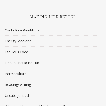
MAKING LIFE BETTER
Costa Rica Ramblings
Energy Medicine
Fabulous Food
Health Should be Fun
Permaculture
Reading/Writing
Uncategorized