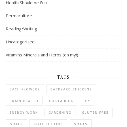
Health Should be Fun
Permaculture
Reading/Writing
Uncategorized
Vitamins Minerals and Herbs (oh my!)
TAGS
BACH FLOWERS
BACKYARD CHICKENS
BRAIN HEALTH
COSTA RICA
DIY
ENERGY WORK
GARDENING
GLUTEN FREE
GOALS
GOAL SETTING
GOATS